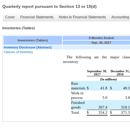
Quarterly report pursuant to Section 13 or 15(d)
Cover
Financial Statements
Notes to Financial Statements
Accounting 
Inventories (Tables)
9 Months Ended
Inventories (Tables)
Sep. 30, 2017
Inventory Disclosure [Abstract]
Classes of Inventory
The following are the major class
inventory:
September 30,
December 31,
2017
2016
(In millions)
Raw
materials
$
41.8
$
49.3
Work in
process
5.0
3.9
Finished
goods
307.4
318.1
Total
$
354.2
$
371.3