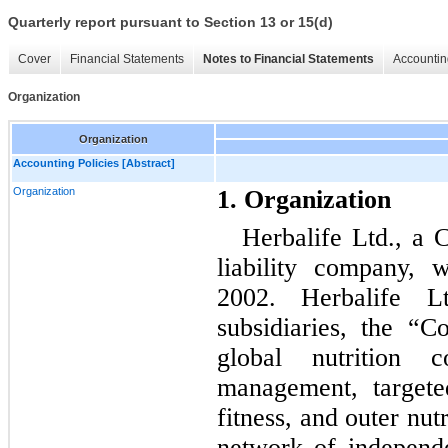
Quarterly report pursuant to Section 13 or 15(d)
Cover
Financial Statements
Notes to Financial Statements
Accountin
Organization
Organization
Accounting Policies [Abstract]
Organization
1. Organization
Herbalife Ltd., a 
liability company, 
2002. Herbalife L
subsidiaries, the “
global nutrition 
management, targete
fitness, and outer nut
network of independ