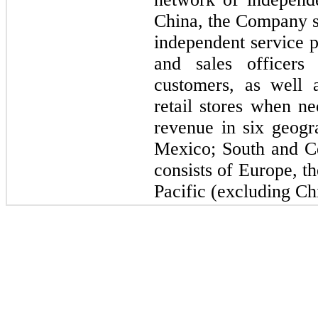
China, the Company se
independent service p
and sales officers
customers, as well 
retail stores when n
revenue in six geogr
Mexico; South and C
consists of Europe, t
Pacific (excluding Ch