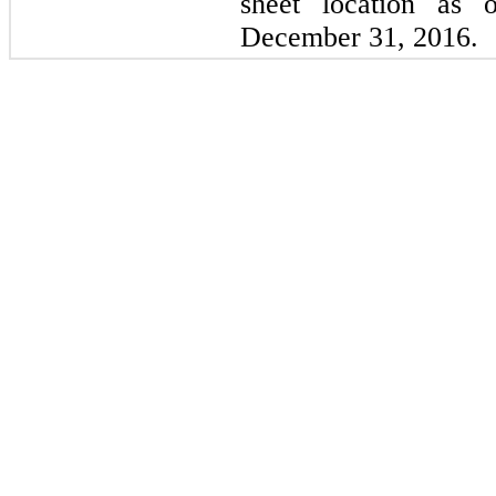
sheet location as
December 31, 2016.