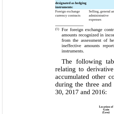
designated as hedging
instruments:
Foreign exchange
Selling, general a
currency contracts
administrative
expenses
(1)
For foreign exchange contr
amounts recognized in inco
from the assessment of he
ineffective amounts repor
instruments.
The following tab
relating to derivativ
accumulated other c
during the three an
30, 2017 and 2016:
Location of
Gain
(Loss)