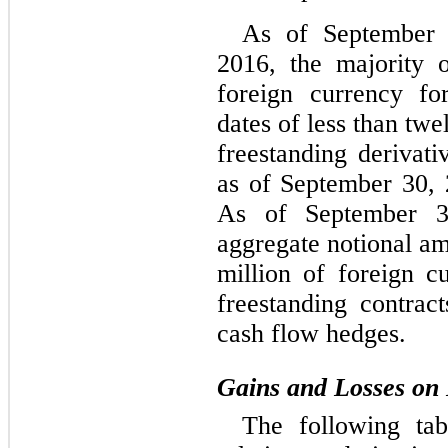
As of September
2016, the majority 
foreign currency fo
dates of less than tw
freestanding derivat
as of September 30,
As of September 3
aggregate notional a
million of foreign cu
freestanding contrac
cash flow hedges.
Gains and Losses on 
The following tab