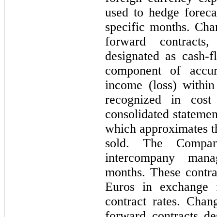
used to hedge foreca
specific months. Chan
forward contracts,
designated as cash-
component of accum
income (loss) within
recognized in cost
consolidated statemen
which approximates th
sold. The Compan
intercompany mana
months. These contra
Euros in exchange f
contract rates. Chan
forward contracts d