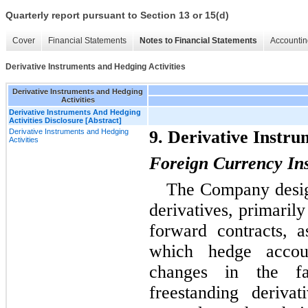
Quarterly report pursuant to Section 13 or 15(d)
Cover
Financial Statements
Notes to Financial Statements
Accountin
Derivative Instruments and Hedging Activities
Derivative Instruments and Hedging
Activities
Derivative Instruments And Hedging
Activities Disclosure [Abstract]
Derivative Instruments and Hedging
9. Derivative Instru
Activities
Foreign Currency In
The Company design
derivatives, primaril
forward contracts, a
which hedge accou
changes in the fa
freestanding derivat