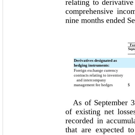
relating to derivativ
comprehensive incom
nine months ended Se
For
Sept
Derivatives designated as
hedging instruments:
Foreign exchange currency
contracts relating to inventory
and intercompany
management fee hedges
$
As of September 3
of existing net loss
recorded in accumul
that are expected to