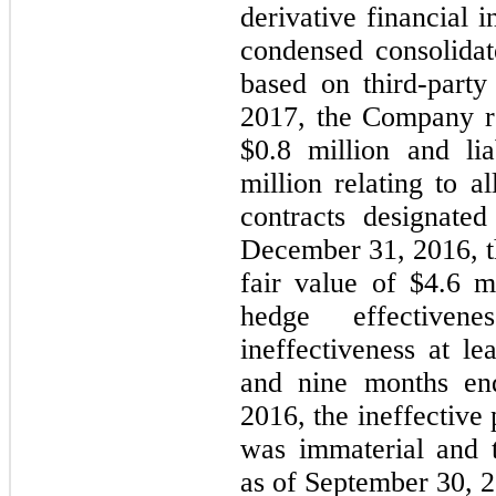
derivative financial 
condensed consolidat
based on third-part
2017, the Company re
$0.8 million and lia
million relating to a
contracts designate
December 31, 2016, t
fair value of $4.6 
hedge effective
ineffectiveness at le
and nine months en
2016, the ineffective 
was immaterial and 
as of September 30, 