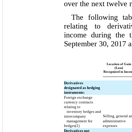
over the next twelve 
The following tab
relating to derivat
income during the 
September 30, 2017 a
Location of Gain
(Loss)
Recognized in Inco
Derivatives
designated as hedging
instruments:
Foreign exchange
currency contracts
relating to
inventory hedges and
Selling,
general a
intercompany
management fee
administrative
hedges(1)
expenses
Derivatives not