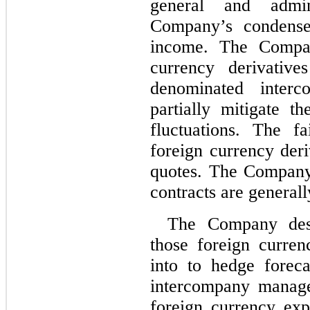
general and admin
Company’s condensed
income. The Compan
currency derivative
denominated interc
partially mitigate t
fluctuations. The f
foreign currency deri
quotes. The Company’
contracts are general
The Company desi
those foreign curren
into to hedge forec
intercompany manage
foreign currency exp