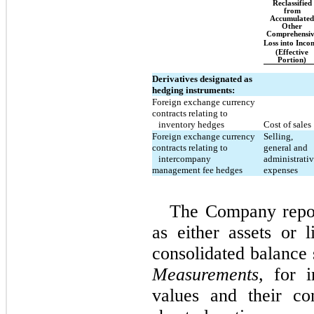
Reclassified
from
Accumulated
Other
Comprehensiv
Loss into Inco
(Effective
Portion)
Derivatives designated as
hedging instruments:
Foreign exchange currency
contracts relating to
inventory hedges
Cost of sales
Foreign exchange currency
Selling,
contracts relating to
general and
intercompany
administrati
management fee hedges
expenses
The Company report
as either assets or l
consolidated balance
Measurements,
for in
values and their co