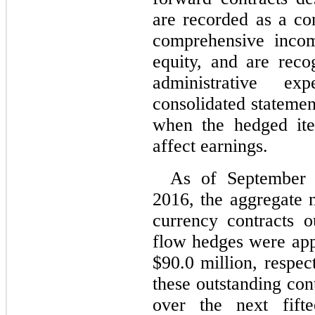
are recorded as a c
comprehensive incom
equity, and are reco
administrative e
consolidated statemen
when the hedged ite
affect earnings.
As of September
2016, the aggregate n
currency contracts o
flow hedges were app
$90.0 million, respec
these outstanding con
over the next fif