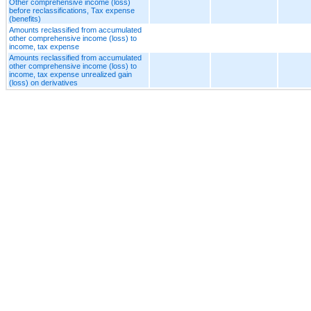
Other comprehensive income (loss)
before reclassifications, Tax expense
(benefits)
Amounts reclassified from accumulated
other comprehensive income (loss) to
income, tax expense
Amounts reclassified from accumulated
other comprehensive income (loss) to
income, tax expense unrealized gain
(loss) on derivatives