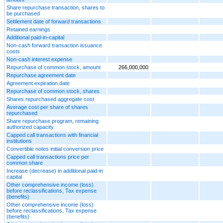
Share repurchase transaction, shares to
be purchased
Settlement date of forward transactions
Retained earnings
Additional paid-in-capital
Non-cash forward transaction issuance
costs
Non-cash interest expense
Repurchase of common stock, amount
266,000,000
Repurchase agreement date
Agreement expiration date
Repurchase of common stock, shares
Shares repurchased aggregate cost
Average cost per share of shares
repurchased
Share repurchase program, remaining
authorized capacity
Capped call transactions with financial
institutions
Convertible notes initial conversion price
Capped call transactions price per
common share
Increase (decrease) in additional paid-in
capital
Other comprehensive income (loss)
before reclassifications, Tax expense
(benefits)
Other comprehensive income (loss)
before reclassifications, Tax expense
(benefits)