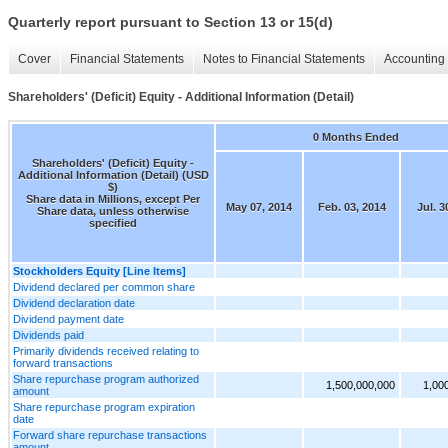
Quarterly report pursuant to Section 13 or 15(d)
Cover
Financial Statements
Notes to Financial Statements
Accounting 
Shareholders' (Deficit) Equity - Additional Information (Detail)
0 Months Ended
Shareholders' (Deficit) Equity -
Additional Information (Detail) (USD
$)
Share data in Millions, except Per
May 07, 2014
Feb. 03, 2014
Jul. 3
Share data, unless otherwise
specified
Stockholders Equity [Line Items]
Dividend declared per common share
Dividend declaration date
Dividend payment date
Dividends paid
Primarily dividends received relating to
forward transactions
Share repurchase program authorized
1,500,000,000
1,00
amount
Share repurchase program expiration
date
Forward share repurchase transactions
amount