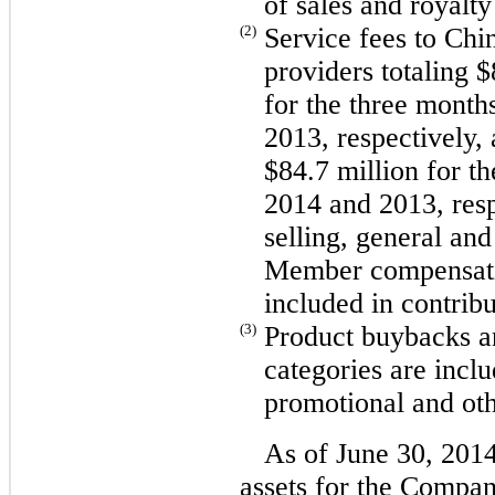
of sales and royalty
(2)
Service fees to Chi
providers totaling 
for the three month
2013, respectively,
$84.7 million for t
2014 and 2013, resp
selling, general an
Member compensation
included in contrib
(3)
Product buybacks an
categories are inclu
promotional and oth
As of June 30, 201
assets for the Compa