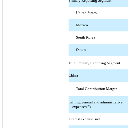
Primary Reporting Segment
United States
Mexico
South Korea
Others
Total Primary Reporting Segment
China
Total Contribution Margin
Selling, general and administrative
expenses(2)
Interest expense, net