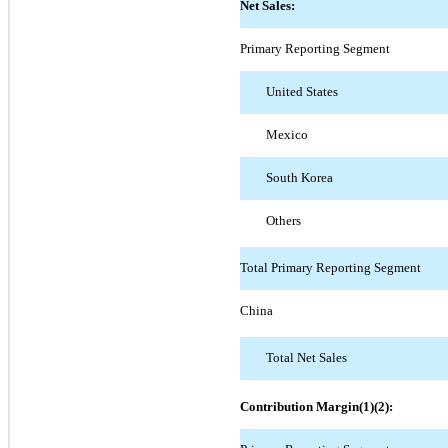
Net Sales:
Primary Reporting Segment
United States
Mexico
South Korea
Others
Total Primary Reporting Segment
China
Total Net Sales
Contribution Margin(1)(2):