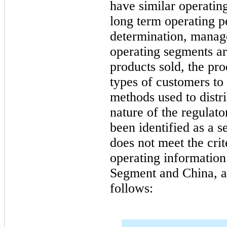
have similar operating
long term operating p
determination, manage
operating segments are
products sold, the pro
types of customers to
methods used to distri
nature of the regulat
been identified as a s
does not meet the crit
operating information
Segment and China, an
follows: