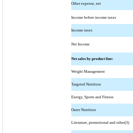
Other expense, net
Income before income taxes
Income taxes
Net Income
Net sales by product line:
Weight Management
Targeted Nutrition
Energy, Sports and Fitness
Outer Nutrition
Literature, promotional and other(3)