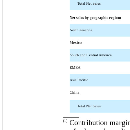
Total Net Sales
Net sales by geographic region:
North America
Mexico
South and Central America
EMEA
Asia Pacific
China
Total Net Sales
(1)
Contribution margin 