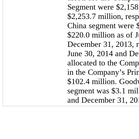
Segment were $2,158.
$2,253.7 million, resp
China segment were $
$220.0 million as of 
December 31, 2013, re
June 30, 2014 and De
allocated to the Comp
in the Company’s Pr
$102.4 million. Goodw
segment was $3.1 mill
and December 31, 20