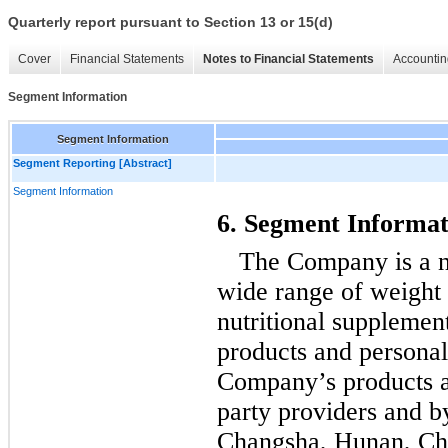
Quarterly report pursuant to Section 13 or 15(d)
Cover
Financial Statements
Notes to Financial Statements
Accountin
Segment Information
Segment Information
Segment Reporting [Abstract]
Segment Information
6. Segment Informat
The Company is a nu
wide range of weight
nutritional supplement
products and personal
Company’s products a
party providers and b
Changsha, Hunan, Chin