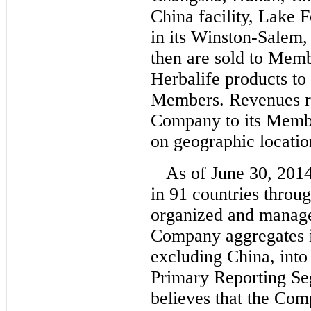
China facility, Lake Fo
in its Winston-Salem, 
then are sold to Mem
Herbalife products to
Members. Revenues ref
Company to its Membe
on geographic locatio
As of June 30, 201
in 91 countries throu
organized and manage
Company aggregates i
excluding China, into
Primary Reporting S
believes that the Co