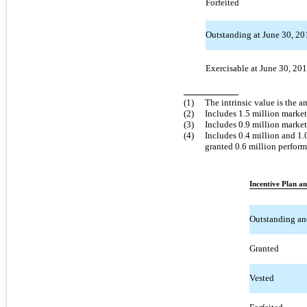
Forfeited
Outstanding at June 30, 201
Exercisable at June 30, 20
(1)
The intrinsic value is the 
(2)
Includes 1.5 million marke
(3)
Includes 0.9 million marke
(4)
Includes 0.4 million and 1
granted 0.6 million perfor
Incentive Plan a
Outstanding an
Granted
Vested