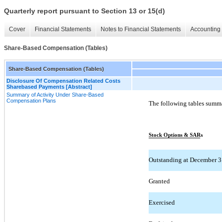
Quarterly report pursuant to Section 13 or 15(d)
Cover
Financial Statements
Notes to Financial Statements
Accounting 
Share-Based Compensation (Tables)
Share-Based Compensation (Tables)
Disclosure Of Compensation Related Costs
Sharebased Payments [Abstract]
Summary of Activity Under Share-Based
Compensation Plans
The following tables summa
Stock Options & SARs
Outstanding at December 31
Granted
Exercised