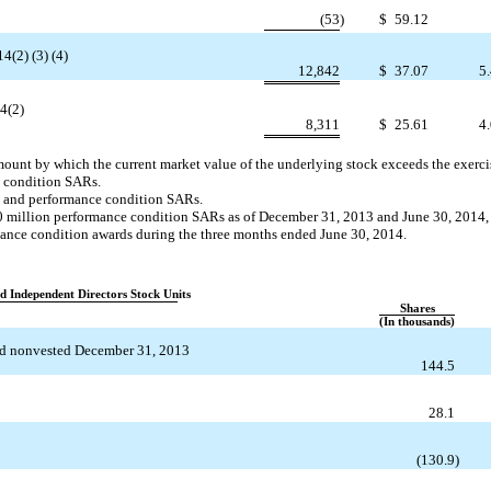
(53
)
$
59.12
4(2) (3) (4)
12,842
$
37.07
5.
14(2)
8,311
$
25.61
4.
amount by which the current market value of the underlying stock exceeds the exercis
t condition SARs.
t and performance condition SARs.
.0 million performance condition SARs as of December 31, 2013 and June 30, 2014
mance condition awards during the three months ended June 30, 2014.
nd Independent Directors Stock Units
Shares
(In thousands)
d nonvested December 31, 2013
144.5
28.1
(130.9
)