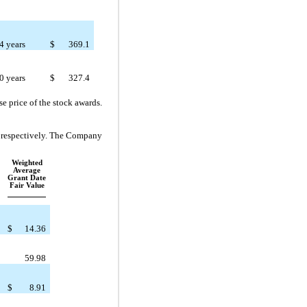
4 years
$
369.1
0 years
$
327.4
e price of the stock awards.
, respectively. The Company
Weighted
Average
Grant Date
Fair Value
$
14.36
59.98
$
8.91