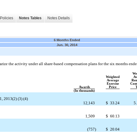
Policies
Notes Tables
Notes Details
6 Months Ended
Jun. 30, 2014
rize the activity under all share-based compensation plans for the six months end
We
Weighted
Av
Average
Rem
Exercise
Cont
Awards
Price
(In thousands)
, 2013(2) (3) (4)
12,143
$
33.24
5.
1,509
$
60.13
(757
)
$
20.04