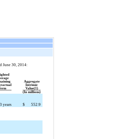
ed June 30, 2014:
ighted
erage
aining
Aggregate
ractual
Intrinsic
Term
Value(1)
(In millions)
3 years
$
552.9