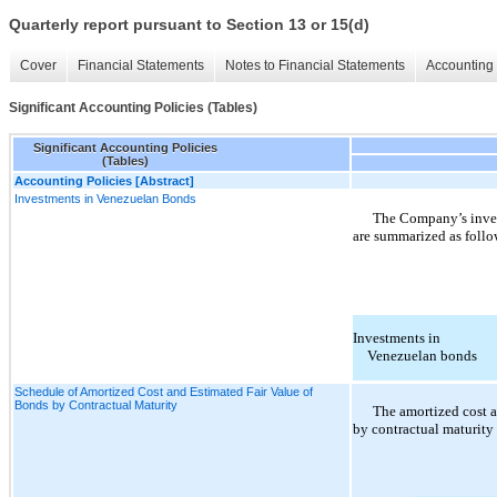
Quarterly report pursuant to Section 13 or 15(d)
Cover
Financial Statements
Notes to Financial Statements
Accounting 
Significant Accounting Policies (Tables)
Significant Accounting Policies
(Tables)
Accounting Policies [Abstract]
Investments in Venezuelan Bonds
The Company’s inves
are summarized as follo
Investments in
Venezuelan bonds
Schedule of Amortized Cost and Estimated Fair Value of
Bonds by Contractual Maturity
The amortized cost a
by contractual maturity 