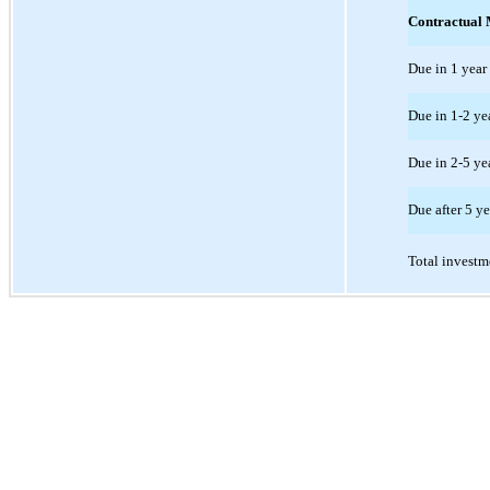
Contractual 
Due in 1 year 
Due in 1-2 ye
Due in 2-5 ye
Due after 5 ye
Total investm