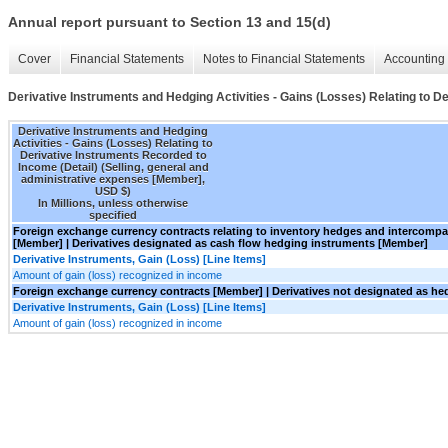
Annual report pursuant to Section 13 and 15(d)
Cover
Financial Statements
Notes to Financial Statements
Accounting 
Derivative Instruments and Hedging Activities - Gains (Losses) Relating to D
Derivative Instruments and Hedging
Activities - Gains (Losses) Relating to
Derivative Instruments Recorded to
Income (Detail) (Selling, general and
administrative expenses [Member],
USD $)
In Millions, unless otherwise
specified
Foreign exchange currency contracts relating to inventory hedges and intercom
[Member] | Derivatives designated as cash flow hedging instruments [Member]
Derivative Instruments, Gain (Loss) [Line Items]
Amount of gain (loss) recognized in income
Foreign exchange currency contracts [Member] | Derivatives not designated as h
Derivative Instruments, Gain (Loss) [Line Items]
Amount of gain (loss) recognized in income