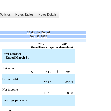
Policies
Notes Tables
Notes Details
12 Months Ended
Dec. 31, 2012
2012
2011
(In millions, except per share data)
First Quarter
Ended March 31
Net sales
$
964.2
$
795.1
Gross profit
768.0
632.3
Net income
107.9
88.8
Earnings per share
Basic