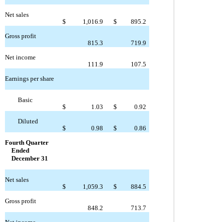
Net sales
$
1,016.9
$
895.2
Gross profit
815.3
719.9
Net income
111.9
107.5
Earnings per share
Basic
$
1.03
$
0.92
Diluted
$
0.98
$
0.86
Fourth Quarter
Ended
December 31
Net sales
$
1,059.3
$
884.5
Gross profit
848.2
713.7