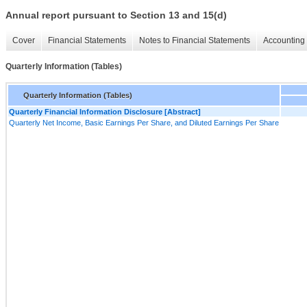
Annual report pursuant to Section 13 and 15(d)
Cover
Financial Statements
Notes to Financial Statements
Accounting 
Quarterly Information (Tables)
Quarterly Information (Tables)
Quarterly Financial Information Disclosure [Abstract]
Quarterly Net Income, Basic Earnings Per Share, and Diluted Earnings Per Share