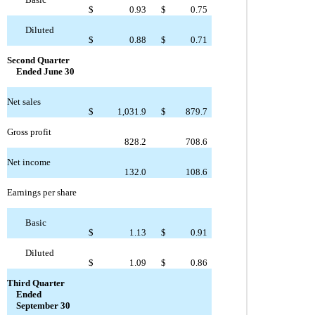
$
0.93
$
0.75
Diluted
$
0.88
$
0.71
Second Quarter
Ended June 30
Net sales
$
1,031.9
$
879.7
Gross profit
828.2
708.6
Net income
132.0
108.6
Earnings per share
Basic
$
1.13
$
0.91
Diluted
$
1.09
$
0.86
Third Quarter
Ended
September 30