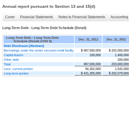
Annual report pursuant to Section 13 and 15(d)
Cover
Financial Statements
Notes to Financial Statements
Accounting 
Long-Term Debt - Long-Term Debt Schedule (Detail)
Long-Term Debt - Long-Term Debt
Dec. 31, 2012
Dec. 31, 2011
Schedule (Detail) (USD $)
Debt Disclosure [Abstract]
Borrowings under the senior secured credit facility
$ 487,500,000
$ 202,000,000
Capital leases
100,000
1,400,000
Other debt
200,000
487,600,000
203,600,000
Total
Less: current portion
56,302,000
1,542,000
$ 431,305,000
$ 202,079,000
Long-term portion