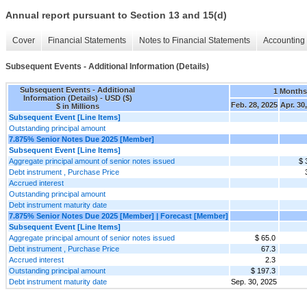
Annual report pursuant to Section 13 and 15(d)
Cover
Financial Statements
Notes to Financial Statements
Accounting 
Subsequent Events - Additional Information (Details)
Subsequent Events - Additional
1 Months
Information (Details) - USD ($)
Feb. 28, 2025
Apr. 30
$ in Millions
Subsequent Event [Line Items]
Outstanding principal amount
7.875% Senior Notes Due 2025 [Member]
Subsequent Event [Line Items]
Aggregate principal amount of senior notes issued
$ 
Debt instrument , Purchase Price
Accrued interest
Outstanding principal amount
Debt instrument maturity date
7.875% Senior Notes Due 2025 [Member] | Forecast [Member]
Subsequent Event [Line Items]
Aggregate principal amount of senior notes issued
$ 65.0
Debt instrument , Purchase Price
67.3
Accrued interest
2.3
Outstanding principal amount
$ 197.3
Debt instrument maturity date
Sep. 30, 2025