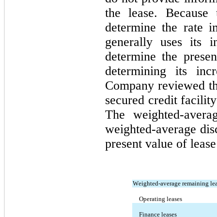
the lease. Because 
determine the rate imp
generally uses its i
determine the present
determining its inc
Company reviewed the 
The weighted-averag
weighted-average disc
present value of lease 
Weighted-average remaining lea
Operating leases
Finance leases