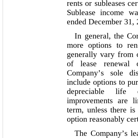
rents or subleases cert
Sublease income was
ended December 31, 2
In general, the Co
more options to ren
generally vary from 
of lease renewal o
Company’s sole disc
include options to pu
depreciable life 
improvements are li
term, unless there is 
option reasonably cert
The Company’s lea