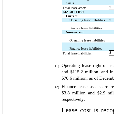
assets
$
Total lease assets
LIABILITIES:
Current:
Operating lease liabilities
$
Finance lease liabilities
Non-current:
Operating lease liabilities
Finance lease liabilities
$
Total lease liabilities
Operating lease right-of-us
(1)
and $
115.2
 million, and in
$
70.6
 million, as of Decemb
Finance lease assets are r
(2)
$
3.8
 million and $
2.9
 mil
respectively.
Lease cost is recog