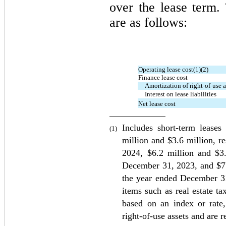
over the lease term.
are as follows:
Operating lease cost(1)(2)
Finance lease cost
Amortization of right-of-use a
Interest on lease liabilities
Net lease cost
Includes short-term leases
(1)
million and $
3.6
2024
, $
6.2
 million and $
3
December 31, 
2023
, and $
7
the year ended December 3
items such as real estate t
based on an index or rate, 
right-of-use assets and are 