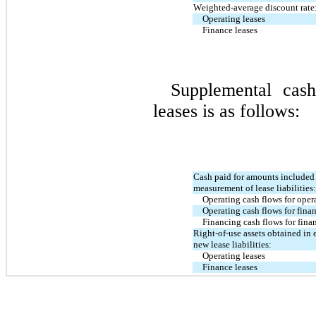
Weighted-average discount rate
Operating leases
Finance leases
Supplemental cash
leases is as follows:
Cash paid for amounts included i
measurement of lease liabilities:
Operating cash flows for oper
Operating cash flows for fina
Financing cash flows for fina
Right-of-use assets obtained in 
new lease liabilities:
Operating leases
Finance leases