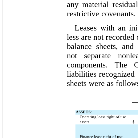
any material residual
restrictive covenants.
Leases with an ini
less are not recorded
balance sheets, and
not separate nonle
components. The C
liabilities recognized
sheets were as follow
ASSETS:
Operating lease right-of-use 
assets
$
Finance lease right-of-use 