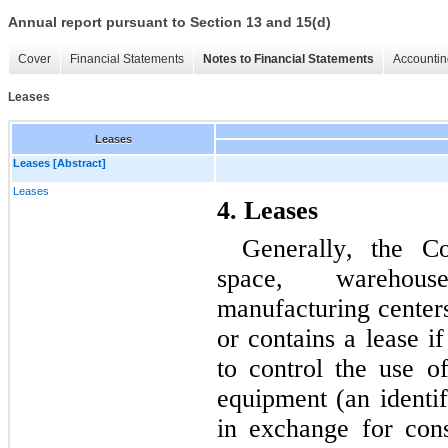
Annual report pursuant to Section 13 and 15(d)
Cover
Financial Statements
Notes to Financial Statements
Accountin
Leases
Leases
Leases [Abstract]
Leases
4. Leases
Generally, the Co
space, warehouses
manufacturing centers
or contains a lease if
to control the use of
equipment (an identif
in exchange for con