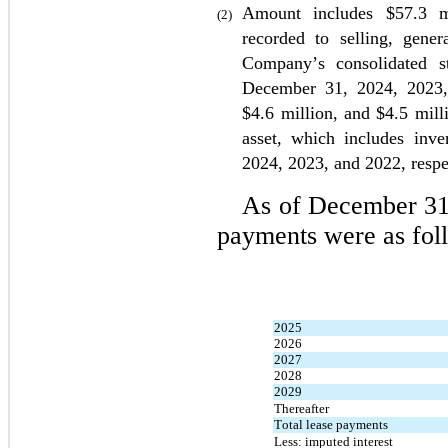
Amount includes $
57.3
 m
(2)
recorded to selling, gener
Company’s consolidated s
December 31, 
2024, 2023
$
4.6
 million, and $
4.5
 mill
2024, 2023, and 2022
, resp
As of December 31
payments were as fol
2025
2026
2027
2028
2029
Thereafter
Total lease payments
Less: imputed interest