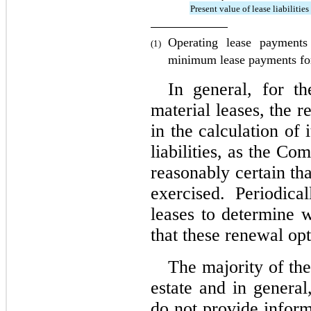
Present value of lease liabilities
Operating lease payments
(1)
minimum lease payments for
In general, for t
material leases, the r
in the calculation of i
liabilities, as the Com
reasonably certain tha
exercised. Periodica
leases to determine w
that these renewal opt
The majority of the
estate and in general,
do not provide informa