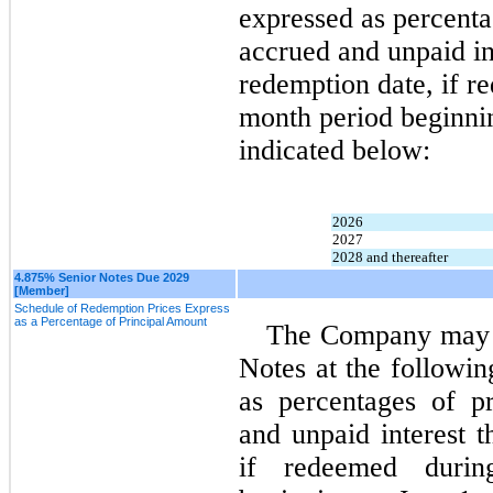
expressed as percenta
accrued and unpaid int
redemption date, if r
month period beginnin
indicated below:
2026
2027
2028 and thereafter
4.875% Senior Notes Due 2029
[Member]
Schedule of Redemption Prices Express
as a Percentage of Principal Amount
The Company may re
Notes at the followin
as percentages of pr
and unpaid interest t
if redeemed durin