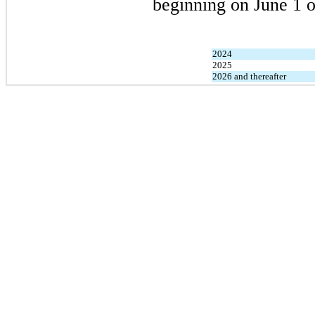
beginning on June 1 o
2024
2025
2026 and thereafter