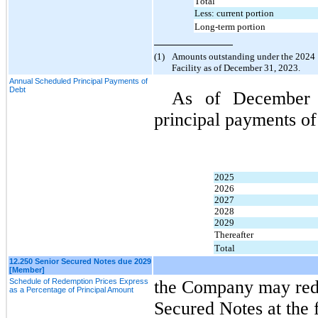
Total
Less: current portion
Long-term portion
(1)
Amounts outstanding under the 2024 C
Facility as of December 31, 2023.
Annual Scheduled Principal Payments of
Debt
As of December
principal payments of
2025
2026
2027
2028
2029
Thereafter
Total
12.250 Senior Secured Notes due 2029
[Member]
Schedule of Redemption Prices Express
the Company may redee
as a Percentage of Principal Amount
Secured Notes at the 