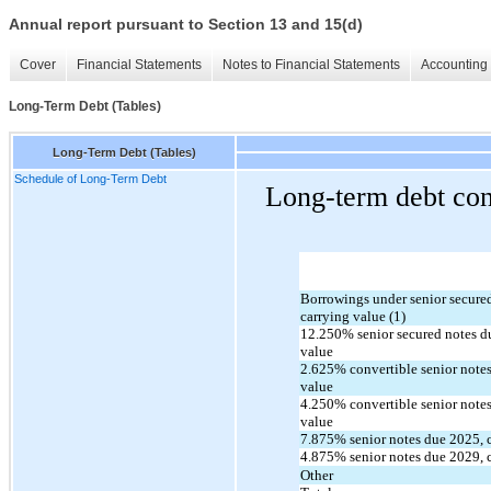
Annual report pursuant to Section 13 and 15(d)
Cover
Financial Statements
Notes to Financial Statements
Accounting 
Long-Term Debt (Tables)
Long-Term Debt (Tables)
Schedule of Long-Term Debt
Long-term debt cons
Borrowings under senior secured c
carrying value (1)
12.250
% senior secured notes d
value
2.625
% convertible senior notes
value
4.250
% convertible senior notes
value
7.875
% senior notes due 
2025
,
4.875
% senior notes due 
2029
,
Other