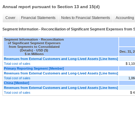
Annual report pursuant to Section 13 and 15(d)
Cover
Financial Statements
Notes to Financial Statements
Accounting 
Segment Information - Reconciliation of Significant Segment Expenses from 
Segment Information - Reconciliation
of Significant Segment Expenses
from Segments to Consolidated
(Details) - USD ($)
Dec. 31, 
$ in Millions
Revenues from External Customers and Long-Lived Assets [Line Items]
Total cost of sales
$ 1,10
Primary Reporting Segment [Member]
Revenues from External Customers and Long-Lived Assets [Line Items]
Total cost of sales
1,06
China [Member]
Revenues from External Customers and Long-Lived Assets [Line Items]
Total cost of sales
$ 4