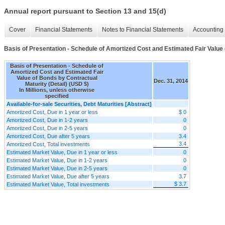
Annual report pursuant to Section 13 and 15(d)
Cover
Financial Statements
Notes to Financial Statements
Accounting 
Basis of Presentation - Schedule of Amortized Cost and Estimated Fair Value 
Basis of Presentation - Schedule of
Amortized Cost and Estimated Fair
Value of Bonds by Contractual
Dec. 31, 2014
Maturity (Detail) (USD $)
In Millions, unless otherwise
specified
Available-for-sale Securities, Debt Maturities [Abstract]
Amortized Cost, Due in 1 year or less
$ 0
Amortized Cost, Due in 1-2 years
0
Amortized Cost, Due in 2-5 years
0
Amortized Cost, Due after 5 years
3.4
3.4
Amortized Cost, Total investments
Estimated Market Value, Due in 1 year or less
0
Estimated Market Value, Due in 1-2 years
0
Estimated Market Value, Due in 2-5 years
0
Estimated Market Value, Due after 5 years
3.7
$ 3.7
Estimated Market Value, Total investments