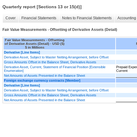
Quarterly report [Sections 13 or 15(d)]
Cover
Financial Statements
Notes to Financial Statements
Accounting 
Fair Value Measurements - Offsetting of Derivative Assets (Detail)
Fair Value Measurements - Offsetting
of Derivative Assets (Detail) - USD ($)
$ in Millions
Derivative [Line Items]
Derivative Asset, Subject to Master Netting Arrangement, before Offset
Gross Amounts Offset in the Balance Sheet, Derivative Assets
Derivative Asset, Current, Statement of Financial Position [Extensible
Prepaid Expe
Enumeration]
Current
Net Amounts of Assets Presented in the Balance Sheet
Foreign exchange currency contracts [Member]
Derivative [Line Items]
Derivative Asset, Subject to Master Netting Arrangement, before Offset
Gross Amounts Offset in the Balance Sheet, Derivative Assets
Net Amounts of Assets Presented in the Balance Sheet