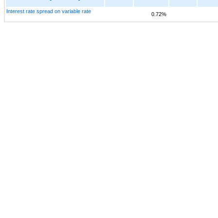
Interest rate spread on variable rate
0.72%