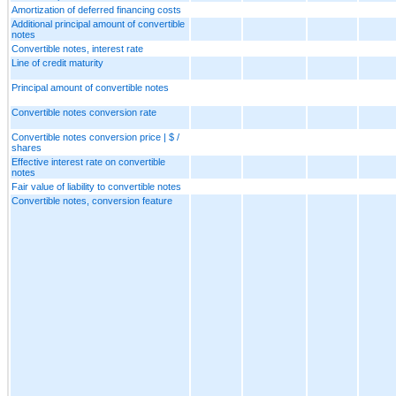
Amortization of deferred financing costs
Additional principal amount of convertible
notes
Convertible notes, interest rate
Line of credit maturity
Principal amount of convertible notes
Convertible notes conversion rate
Convertible notes conversion price | $ /
shares
Effective interest rate on convertible
notes
Fair value of liability to convertible notes
Convertible notes, conversion feature