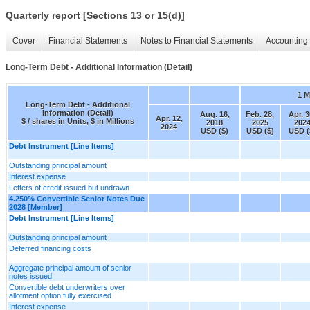
Quarterly report [Sections 13 or 15(d)]
Cover
Financial Statements
Notes to Financial Statements
Accounting 
Long-Term Debt - Additional Information (Detail)
1 
Long-Term Debt - Additional
Information (Detail)
Aug. 16,
Feb. 28,
Apr. 3
Apr. 12,
$ / shares in Units, $ in Millions
2018
2025
202
2024
USD ($)
USD ($)
USD (
Debt Instrument [Line Items]
Outstanding principal amount
Interest expense
Letters of credit issued but undrawn
4.250% Convertible Senior Notes Due
2028 [Member]
Debt Instrument [Line Items]
Outstanding principal amount
Deferred financing costs
Aggregate principal amount of senior
notes issued
Convertible debt underwriters over
allotment option fully exercised
Interest expense