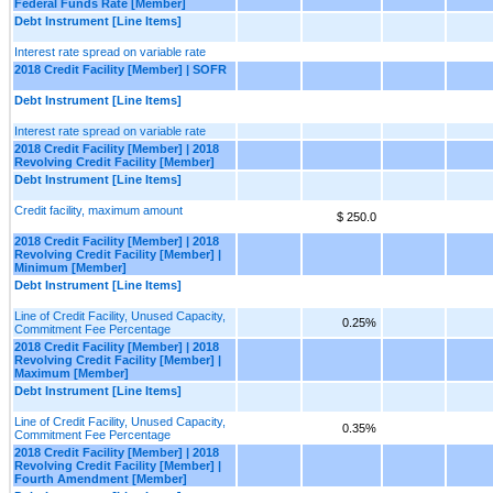
Federal Funds Rate [Member]
Debt Instrument [Line Items]
Interest rate spread on variable rate
2018 Credit Facility [Member] | SOFR
Debt Instrument [Line Items]
Interest rate spread on variable rate
2018 Credit Facility [Member] | 2018
Revolving Credit Facility [Member]
Debt Instrument [Line Items]
Credit facility, maximum amount
$ 250.0
2018 Credit Facility [Member] | 2018
Revolving Credit Facility [Member] |
Minimum [Member]
Debt Instrument [Line Items]
Line of Credit Facility, Unused Capacity,
0.25%
Commitment Fee Percentage
2018 Credit Facility [Member] | 2018
Revolving Credit Facility [Member] |
Maximum [Member]
Debt Instrument [Line Items]
Line of Credit Facility, Unused Capacity,
0.35%
Commitment Fee Percentage
2018 Credit Facility [Member] | 2018
Revolving Credit Facility [Member] |
Fourth Amendment [Member]