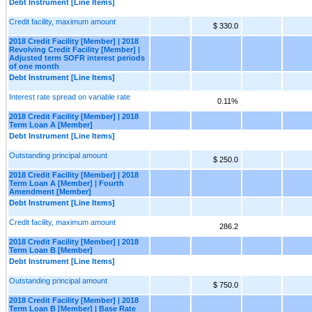
Debt Instrument [Line Items]
Credit facility, maximum amount
$ 330.0
2018 Credit Facility [Member] | 2018
Revolving Credit Facility [Member] |
Adjusted term SOFR interest periods
of one month
Debt Instrument [Line Items]
Interest rate spread on variable rate
0.11%
2018 Credit Facility [Member] | 2018
Term Loan A [Member]
Debt Instrument [Line Items]
Outstanding principal amount
$ 250.0
2018 Credit Facility [Member] | 2018
Term Loan A [Member] | Fourth
Amendment [Member]
Debt Instrument [Line Items]
Credit facility, maximum amount
286.2
2018 Credit Facility [Member] | 2018
Term Loan B [Member]
Debt Instrument [Line Items]
Outstanding principal amount
$ 750.0
2018 Credit Facility [Member] | 2018
Term Loan B [Member] | Base Rate