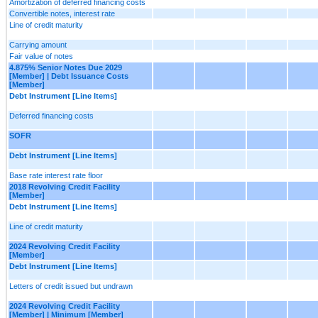
Amortization of deferred financing costs
Convertible notes, interest rate
Line of credit maturity
Carrying amount
Fair value of notes
4.875% Senior Notes Due 2029
[Member] | Debt Issuance Costs
[Member]
Debt Instrument [Line Items]
Deferred financing costs
SOFR
Debt Instrument [Line Items]
Base rate interest rate floor
2018 Revolving Credit Facility
[Member]
Debt Instrument [Line Items]
Line of credit maturity
2024 Revolving Credit Facility
[Member]
Debt Instrument [Line Items]
Letters of credit issued but undrawn
2024 Revolving Credit Facility
[Member] | Minimum [Member]