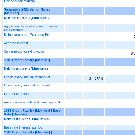
Line of credit maturity
Separately 2025 Senior Notes
[Member]
Debt Instrument [Line Items]
Aggregate principal amount of senior
3
notes issued
Debt instrument , Purchase Price
3
Accrued interest
Senior notes carrying value
$ 
2018 Credit Facility [Member]
Debt Instrument [Line Items]
Credit facility, maximum amount
$ 1,250.0
Credit facility, amount borrowed
Interest expense
Amortization of deferred financing costs
2018 Credit Facility [Member] | Base
Rate [Member]
Debt Instrument [Line Items]
Base rate interest rate floor
2018 Credit Facility [Member] |