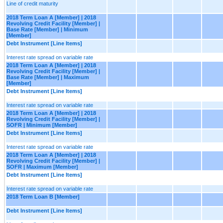
Line of credit maturity
2018 Term Loan A [Member] | 2018
Revolving Credit Facility [Member] |
Base Rate [Member] | Minimum
[Member]
Debt Instrument [Line Items]
Interest rate spread on variable rate
2018 Term Loan A [Member] | 2018
Revolving Credit Facility [Member] |
Base Rate [Member] | Maximum
[Member]
Debt Instrument [Line Items]
Interest rate spread on variable rate
2018 Term Loan A [Member] | 2018
Revolving Credit Facility [Member] |
SOFR | Minimum [Member]
Debt Instrument [Line Items]
Interest rate spread on variable rate
2018 Term Loan A [Member] | 2018
Revolving Credit Facility [Member] |
SOFR | Maximum [Member]
Debt Instrument [Line Items]
Interest rate spread on variable rate
2018 Term Loan B [Member]
Debt Instrument [Line Items]