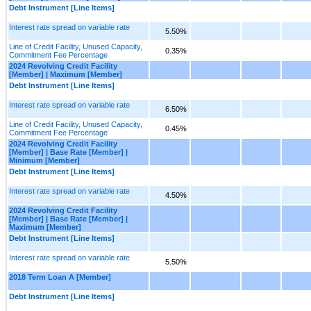
Debt Instrument [Line Items]
Interest rate spread on variable rate
5.50%
Line of Credit Facility, Unused Capacity,
0.35%
Commitment Fee Percentage
2024 Revolving Credit Facility
[Member] | Maximum [Member]
Debt Instrument [Line Items]
Interest rate spread on variable rate
6.50%
Line of Credit Facility, Unused Capacity,
0.45%
Commitment Fee Percentage
2024 Revolving Credit Facility
[Member] | Base Rate [Member] |
Minimum [Member]
Debt Instrument [Line Items]
Interest rate spread on variable rate
4.50%
2024 Revolving Credit Facility
[Member] | Base Rate [Member] |
Maximum [Member]
Debt Instrument [Line Items]
Interest rate spread on variable rate
5.50%
2018 Term Loan A [Member]
Debt Instrument [Line Items]