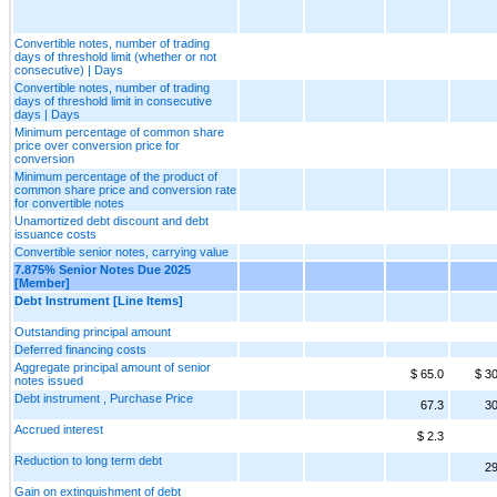
Convertible notes, number of trading
days of threshold limit (whether or not
consecutive) | Days
Convertible notes, number of trading
days of threshold limit in consecutive
days | Days
Minimum percentage of common share
price over conversion price for
conversion
Minimum percentage of the product of
common share price and conversion rate
for convertible notes
Unamortized debt discount and debt
issuance costs
Convertible senior notes, carrying value
7.875% Senior Notes Due 2025
[Member]
Debt Instrument [Line Items]
Outstanding principal amount
Deferred financing costs
Aggregate principal amount of senior
$ 65.0
$ 3
notes issued
Debt instrument , Purchase Price
67.3
30
Accrued interest
$ 2.3
Reduction to long term debt
29
Gain on extinguishment of debt