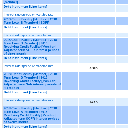
[Member]
Debt Instrument [Line Items]
Interest rate spread on variable rate
2018 Credit Facility [Member] | 2018
Term Loan B [Member] | SOFR
Debt Instrument [Line Items]
Interest rate spread on variable rate
2018 Credit Facility [Member] | 2018
Term Loan B [Member] | 2018
Revolving Credit Facility [Member] |
Adjusted term SOFR interest periods
of three month
Debt Instrument [Line Items]
Interest rate spread on variable rate
0.26%
2018 Credit Facility [Member] | 2018
Term Loan B [Member] | 2018
Revolving Credit Facility [Member] |
Adjusted term Sofr interest periods of
six month
Debt Instrument [Line Items]
Interest rate spread on variable rate
0.43%
2018 Credit Facility [Member] | 2018
Term Loan B [Member] | 2018
Revolving Credit Facility [Member] |
Adjusted term SOFR interest periods
of twelve month
Debt Instrument [Line Items]