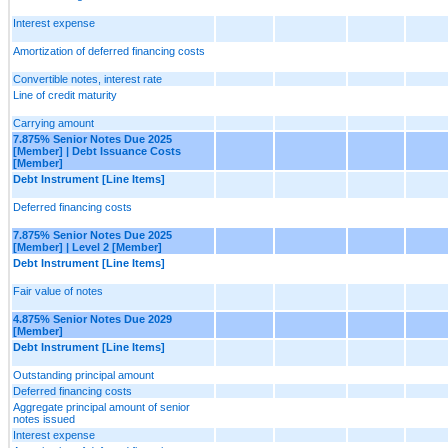
Interest expense
Amortization of deferred financing costs
Convertible notes, interest rate
Line of credit maturity
Carrying amount
7.875% Senior Notes Due 2025
[Member] | Debt Issuance Costs
[Member]
Debt Instrument [Line Items]
Deferred financing costs
7.875% Senior Notes Due 2025
[Member] | Level 2 [Member]
Debt Instrument [Line Items]
Fair value of notes
4.875% Senior Notes Due 2029
[Member]
Debt Instrument [Line Items]
Outstanding principal amount
Deferred financing costs
Aggregate principal amount of senior
notes issued
Interest expense