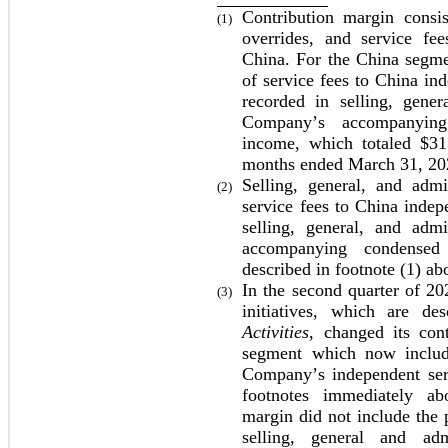
Contribution margin consist
(1)
overrides, and service fee
China. For the China segmen
of service fees to China ind
recorded in selling, gener
Company’s accompanying 
income, which totaled $
31
months ended March 31, 20
Selling, general, and admi
(2)
service fees to China indepe
selling, general, and adm
accompanying condensed 
described in footnote (1) ab
In the second quarter of 202
(3)
initiatives, which are de
Activities
, changed its cont
segment which now include
Company’s independent serv
footnotes immediately abo
margin did not include the p
selling, general and ad