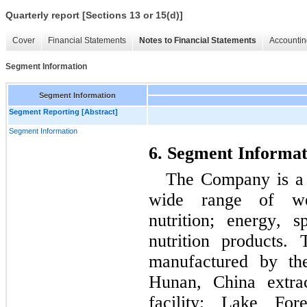
Quarterly report [Sections 13 or 15(d)]
Cover
Financial Statements
Notes to Financial Statements
Accountin
Segment Information
Segment Information
Segment Reporting [Abstract]
Segment Information
6. Segment Informat
The Company is a n
wide range of wei
nutrition; energy, s
nutrition products.
manufactured by th
Hunan, China extrac
facility; Lake Fore