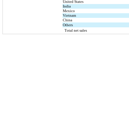
United States
India
Mexico
Vietnam
China
Others
Total net sales