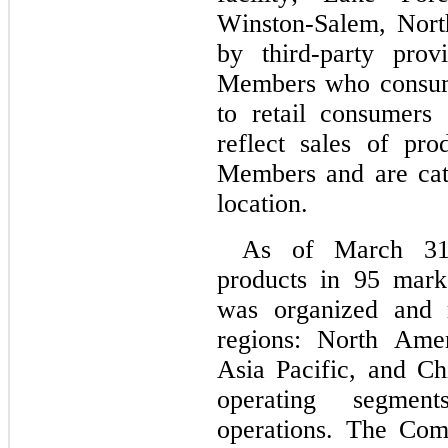
Winston-Salem, North 
by third-party prov
Members who consume
to retail consumers
reflect sales of pr
Members and are cat
location.
As of March 31
products in 
95
 mark
was organized and 
regions: North Ame
Asia Pacific, and Ch
operating segment
operations. The Comp