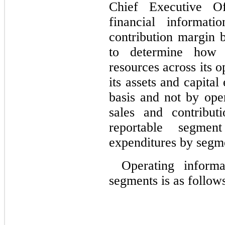
Chief Executive Of
financial informati
contribution margin b
to determine how 
resources across its 
its assets and capital
basis and not by ope
sales and contribut
reportable segmen
expenditures by segme
Operating inform
segments is as follow