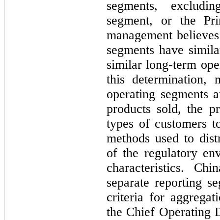
segments, excludin
segment, or the Pri
management believes 
segments have similar
similar long-term ope
this determination, 
operating segments ar
products sold, the pr
types of customers t
methods used to distr
of the regulatory en
characteristics. Ch
separate reporting se
criteria for aggrega