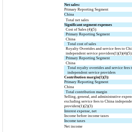
Net sales:
Primary Reporting Segment
China
Total net sales
Significant segment expenses
Cost of Sales (4)(5):
Primary Reporting Segment
China
Total cost of sales
Royalty Overrides and service fees to Chi
independent service providers(1)(3)(4)(5)
Primary Reporting Segment
China
Total royalty overrides and service fees 
independent service providers
Contribution margin(1)(3):
Primary Reporting Segment
China
Total contribution margin
Selling, general, and administrative expens
excluding service fees to China independen
providers(1)(2)(3)
Interest expense, net
Income before income taxes
Income taxes
Net income