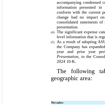
accompanying condensed con
information presented in 
conform with the current pe
change had no impact on
consolidated statements of
presentation.
The significant expense cat
(4)
level information that is r
As a result of adopting ASU
(5)
the Company has expanded a
year and prior year per
Presentation
, to the Consol
2024
 10-K.
The following tab
geographic area:
Net sales: