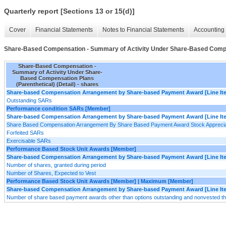
Quarterly report [Sections 13 or 15(d)]
Cover
Financial Statements
Notes to Financial Statements
Accounting 
Share-Based Compensation - Summary of Activity Under Share-Based Compens
Share-Based Compensation -
Summary of Activity Under Share-
Based Compensation Plans
(Parenthetical) (Detail) - shares
Share-based Compensation Arrangement by Share-based Payment Award [Line It
Outstanding SARs
Performance condition SARs [Member]
Share-based Compensation Arrangement by Share-based Payment Award [Line It
Share Based Compensation Arrangement By Share Based Payment Award Stock Appreciat
Forfeited SARs
Exercisable SARs
Performance Based Stock Unit Awards [Member]
Share-based Compensation Arrangement by Share-based Payment Award [Line It
Number of shares, granted during period
Number of Shares, Expected to Vest
Performance Based Stock Unit Awards [Member] | Maximum [Member]
Share-based Compensation Arrangement by Share-based Payment Award [Line It
Number of share based payment awards other than options outstanding and nonvested t