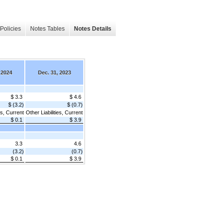
Policies
Notes Tables
Notes Details
 2024
Dec. 31, 2023
$ 3.3
$ 4.6
$ (3.2)
$ (0.7)
es, Current
Other Liabilities, Current
$ 0.1
$ 3.9
3.3
4.6
(3.2)
(0.7)
$ 0.1
$ 3.9