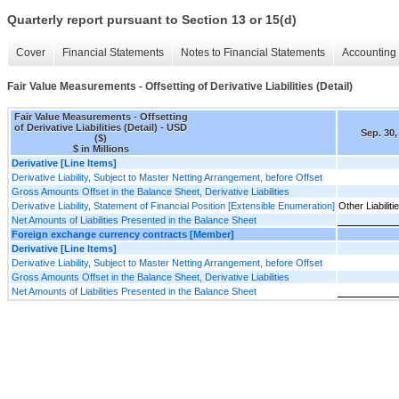
Quarterly report pursuant to Section 13 or 15(d)
Cover
Financial Statements
Notes to Financial Statements
Accounting 
Fair Value Measurements - Offsetting of Derivative Liabilities (Detail)
Fair Value Measurements - Offsetting
of Derivative Liabilities (Detail) - USD
Sep. 30,
($)
$ in Millions
Derivative [Line Items]
Derivative Liability, Subject to Master Netting Arrangement, before Offset
Gross Amounts Offset in the Balance Sheet, Derivative Liabilities
Derivative Liability, Statement of Financial Position [Extensible Enumeration]
Other Liabiliti
Net Amounts of Liabilities Presented in the Balance Sheet
Foreign exchange currency contracts [Member]
Derivative [Line Items]
Derivative Liability, Subject to Master Netting Arrangement, before Offset
Gross Amounts Offset in the Balance Sheet, Derivative Liabilities
Net Amounts of Liabilities Presented in the Balance Sheet