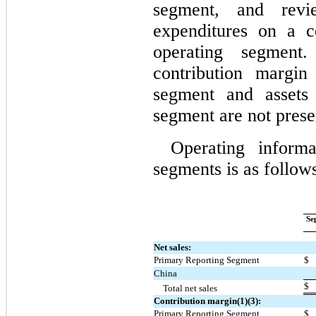
segment, and revie
expenditures on a c
operating segment.
contribution margin
segment and assets 
segment are not prese
Operating inform
segments is as follow
Se
Net sales:
Primary Reporting Segment
$
China
$
Total net sales
Contribution margin(1)(3):
Primary Reporting Segment
$