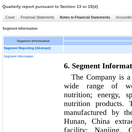
Quarterly report pursuant to Section 13 or 15(d)
Cover
Financial Statements
Notes to Financial Statements
Accountin
Segment Information
Segment Information
Segment Reporting [Abstract]
Segment Information
6. Segment Informat
The Company is a n
wide range of wei
nutrition; energy, s
nutrition products.
manufactured by th
Hunan, China extrac
facility; Nanjing, 