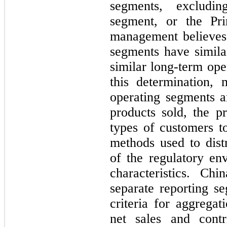
segments, excludin
segment, or the Pri
management believes 
segments have similar
similar long-term ope
this determination, 
operating segments ar
products sold, the pr
types of customers t
methods used to distr
of the regulatory en
characteristics. Ch
separate reporting se
criteria for aggrega
net sales and contr