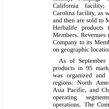
California facility
Carolina facility, as w
and then are sold to
Herbalife products 
Members. Revenues ref
Company to its Membe
on geographic locatio
As of September 
products in 
95
 mark
was organized and 
regions: North Ame
Asia Pacific, and Ch
operating segment
operations. The Comp