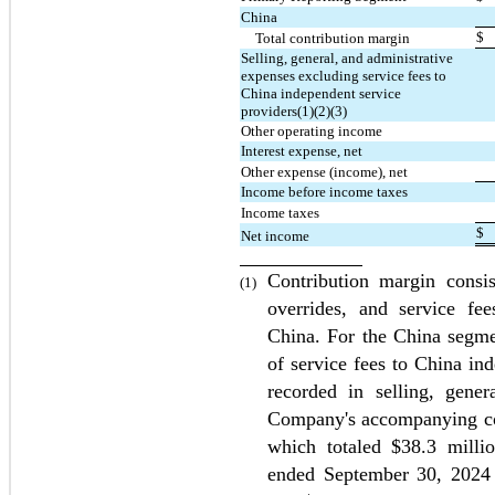
China
$
Total contribution margin
Selling, general, and administrative 
expenses excluding service fees to 
China independent service 
providers(1)(2)(3)
Other operating income
Interest expense, net
Other expense (income), net
Income before income taxes
Income taxes
$
Net income
Contribution margin consist
(1)
overrides, and service fee
China. For the China segmen
of service fees to China ind
recorded in selling, gener
Company's accompanying con
which totaled $
38.3
 milli
ended September 30, 2024