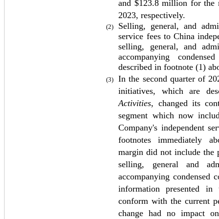
and $
123.8
 million for the 
2023
, respectively. 
Selling, general, and admi
(2)
service fees to China indepe
selling, general, and adm
accompanying condensed 
described in footnote (1) ab
In the second quarter of 202
(3)
initiatives, which are de
Activities
, changed its cont
segment which now include
Company's independent serv
footnotes immediately abo
margin did not include the p
selling, general and ad
accompanying condensed con
information presented in 
conform with the current pe
change had no impact on