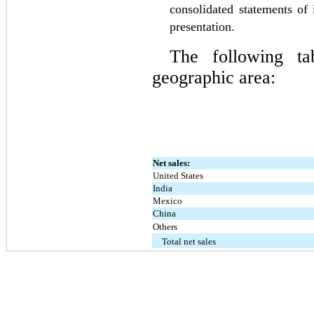
consolidated statements of
presentation.
The following tab
geographic area:
Net sales:
United States
India
Mexico
China
Others
Total net sales