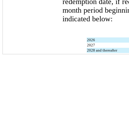
redemption date, if r
month period beginnin
indicated below:
2026
2027
2028 and thereafter