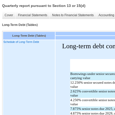
Quarterly report pursuant to Section 13 or 15(d)
Cover
Financial Statements
Notes to Financial Statements
Accounting 
Long-Term Debt (Tables)
Long-Term Debt (Tables)
Schedule of Long-Term Debt
Long-term debt cons
Borrowings under senior secured c
carrying value
12.250
% senior secured notes d
value
2.625
% convertible senior notes
value
4.250
% convertible senior notes
value
7.875
% senior notes due 
2025
,
4.875
% senior notes due 
2029
,