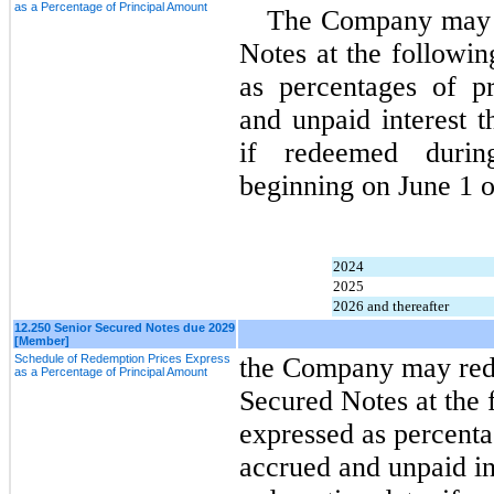
as a Percentage of Principal Amount
The Company may re
Notes at the followin
as percentages of pr
and unpaid interest t
if redeemed durin
beginning on June 1 o
2024
2025
2026 and thereafter
12.250 Senior Secured Notes due 2029
[Member]
Schedule of Redemption Prices Express
t
he Company may redee
as a Percentage of Principal Amount
Secured Notes at the 
expressed as percenta
accrued and unpaid int