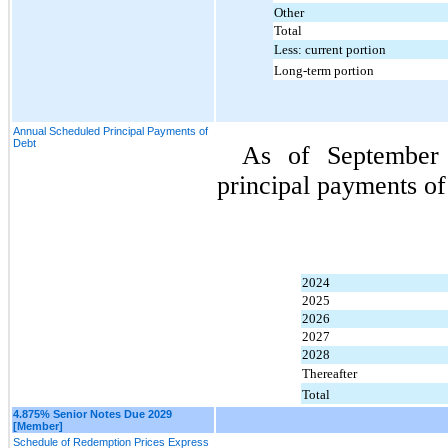
Other
Total
Less: current portion
Long-term portion
Annual Scheduled Principal Payments of
Debt
As of 
September 
principal payments of
2024
2025
2026
2027
2028
Thereafter
Total
4.875% Senior Notes Due 2029
[Member]
Schedule of Redemption Prices Express