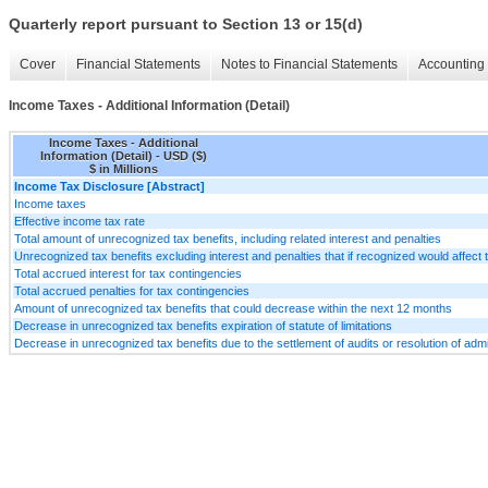
Quarterly report pursuant to Section 13 or 15(d)
Cover
Financial Statements
Notes to Financial Statements
Accounting 
Income Taxes - Additional Information (Detail)
Income Taxes - Additional
Information (Detail) - USD ($)
$ in Millions
Income Tax Disclosure [Abstract]
Income taxes
Effective income tax rate
Total amount of unrecognized tax benefits, including related interest and penalties
Unrecognized tax benefits excluding interest and penalties that if recognized would affect t
Total accrued interest for tax contingencies
Total accrued penalties for tax contingencies
Amount of unrecognized tax benefits that could decrease within the next 12 months
Decrease in unrecognized tax benefits expiration of statute of limitations
Decrease in unrecognized tax benefits due to the settlement of audits or resolution of admin