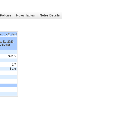
Policies
Notes Tables
Notes Details
onths Ended
. 31, 2023
USD ($)
$ 61.5
1.7
$ 1.9