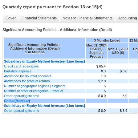
Quarterly report pursuant to Section 13 or 15(d)
Cover
Financial Statements
Notes to Financial Statements
Accounting 
Significant Accounting Policies - Additional Information (Detail)
3 Months Ended
12 M
Significant Accounting Policies -
Mar. 31, 2024
Additional Information (Detail)
USD ($)
Mar. 31, 2023
Dec
$ in Millions
Segment
USD ($)
Product
Subsidiary or Equity Method Investee [Line Items]
Credit card receivables
$ 65.4
Bad-debt expense
0.3
$ 0.0
Allowance for doubtful accounts
1.9
Allowances for product returns
$ 2.0
Number of geographic regions | Segment
5
Number of product categories | Product
5
Other operating income
$ 0.0
8.9
China [Member]
Subsidiary or Equity Method Investee [Line Items]
Other operating income
$ 0.0
$ 8.9