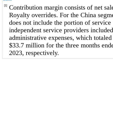
[1]
Contribution margin consists of net sale
Royalty overrides. For the China segme
does not include the portion of service 
independent service providers included 
administrative expenses, which totaled
$
33.7
 million for the 
three months end
2023
, respectively.