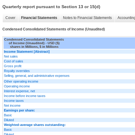
Quarterly report pursuant to Section 13 or 15(d)
Cover
Financial Statements
Notes to Financial Statements
Accounting
Condensed Consolidated Statements of Income (Unaudited)
Condensed Consolidated Statements
of Income (Unaudited) - USD ($)
shares in Millions, $ in Millions
Income Statement [Abstract]
Net sales
Cost of sales
Gross profit
Royalty overrides
Selling, general, and administrative expenses
Other operating income
Operating income
Interest expense, net
Income before income taxes
Income taxes
Net income
Earnings per share:
Basic
Diluted
Weighted-average shares outstanding:
Basic
Diluted