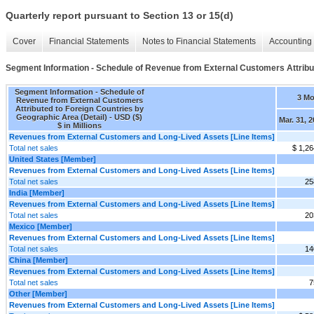
Quarterly report pursuant to Section 13 or 15(d)
Cover
Financial Statements
Notes to Financial Statements
Accounting 
Segment Information - Schedule of Revenue from External Customers Attribut
Segment Information - Schedule of
3 M
Revenue from External Customers
Attributed to Foreign Countries by
Geographic Area (Detail) - USD ($)
Mar. 31, 
$ in Millions
Revenues from External Customers and Long-Lived Assets [Line Items]
Total net sales
$ 1,26
United States [Member]
Revenues from External Customers and Long-Lived Assets [Line Items]
Total net sales
25
India [Member]
Revenues from External Customers and Long-Lived Assets [Line Items]
Total net sales
20
Mexico [Member]
Revenues from External Customers and Long-Lived Assets [Line Items]
Total net sales
14
China [Member]
Revenues from External Customers and Long-Lived Assets [Line Items]
Total net sales
7
Other [Member]
Revenues from External Customers and Long-Lived Assets [Line Items]