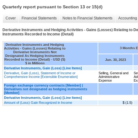
Quarterly report pursuant to Section 13 or 15(d)
Cover
Financial Statements
Notes to Financial Statements
Accounting 
Derivative Instruments and Hedging Activities - Gains (Losses) Relating to 
Instruments Recorded to Income (Detail)
Derivative Instruments and Hedging
3 Months 
Activities - Gains (Losses) Relating to
Derivative Instruments Not
Designated As Hedging Instruments
Recorded to Income (Detail) - USD ($)
Jun. 30, 2023
$ in Millions
Derivative Instruments, Gain (Loss) [Line Items]
Derivative, Gain (Loss), Statement of Income or
Selling, General and
Se
Comprehensive Income [Extensible Enumeration]
Administrative
Ad
Expense
Ex
Foreign exchange currency contracts [Member] |
Derivatives not designated as hedging instruments
[Member]
Derivative Instruments, Gain (Loss) [Line Items]
Amount of (Loss) Gain Recognized in Income
$ (1.5)