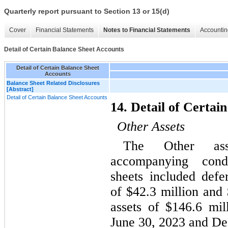
Quarterly report pursuant to Section 13 or 15(d)
Cover
Financial Statements
Notes to Financial Statements
Accountin
Detail of Certain Balance Sheet Accounts
Detail of Certain Balance Sheet
Accounts
Balance Sheet Related Disclosures
[Abstract]
Detail of Certain Balance Sheet Accounts
14. Detail of Certai
Other Assets
The Other ass
accompanying conde
sheets included defe
of $
42.3
 million and
assets of $
146.6
 mil
June 30, 2023 and De