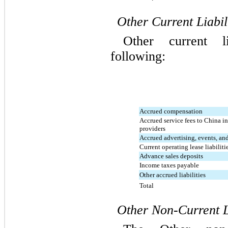
Other Current Liabil
Other current li
following:
Accrued compensation
Accrued service fees to China i
providers
Accrued advertising, events, a
Current operating lease liabiliti
Advance sales deposits
Income taxes payable
Other accrued liabilities
Total
Other Non-Current Li