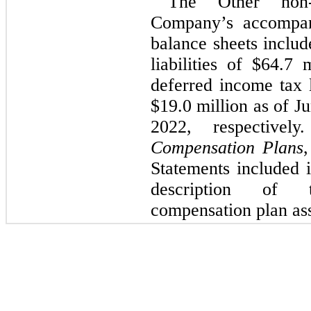
The Other non-c
balance sheets includ
liabilities of $
64.7
 m
deferred income tax l
$
19.0
 million as of 
Ju
2022, respective
Compensation Plans
,
Statements included 
description of 
compensation plan asse