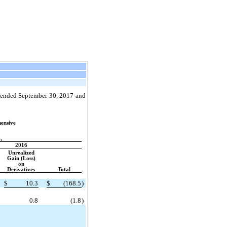
s ended September 30, 2017 and
ensive
,
2016
Unrealized
Gain (Loss)
on
Derivatives
Total
$
10.3
$
(168.5
)
0.8
(1.8
)