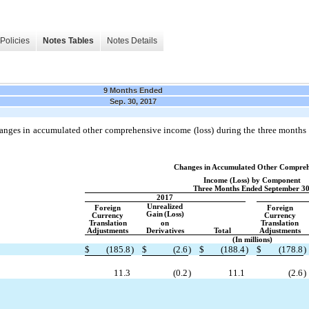
Policies
Notes Tables
Notes Details
9 Months Ended
Sep. 30, 2017
anges in accumulated other comprehensive income (loss) during the three month
Changes in Accumulated Other Compreh
Income (Loss) by Component
Three Months Ended September 30
2017
Unrealized
Foreign
Foreign
Gain
(Loss)
Currency
Currency
Translation
on
Translation
Adjustments
Derivatives
Total
Adjustments
(In millions)
$
(185.8
)
$
(2.6
)
$
(188.4
)
$
(178.8
)
11.3
(0.2
)
11.1
(2.6
)