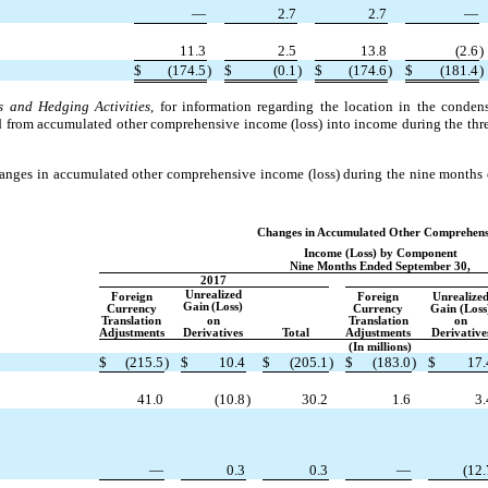
—
2.7
2.7
—
11.3
2.5
13.8
(2.6
)
$
(174.5
)
$
(0.1
)
$
(174.6
)
$
(181.4
)
s and Hedging Activities
, for information regarding the location in the conden
ied from accumulated other comprehensive income (loss) into income during the t
anges in accumulated other comprehensive income (loss) during the nine month
Changes in Accumulated Other Comprehens
Income (Loss) by Component
Nine Months Ended September 30,
2017
Unrealized
Foreign
Foreign
Unrealize
Gain
(Loss)
Currency
Currency
Gain (Loss
Translation
on
Translation
on
Adjustments
Derivatives
Total
Adjustments
Derivative
(In millions)
$
(215.5
)
$
10.4
$
(205.1
)
$
(183.0
)
$
17.
41.0
(10.8
)
30.2
1.6
3.
—
0.3
0.3
—
(12.