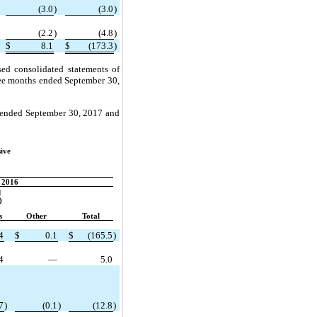
(3.0
)
(3.0
)
(2.2
)
(4.8
)
$
8.1
$
(173.3
)
sed consolidated statements of
hree months ended September 30,
s ended September 30, 2017 and
ive
2016
d
)
s
Other
Total
4
$
0.1
$
(165.5
)
4
—
5.0
7
)
(0.1
)
(12.8
)