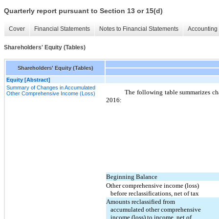
Quarterly report pursuant to Section 13 or 15(d)
Cover
Financial Statements
Notes to Financial Statements
Accounting 
Shareholders' Equity (Tables)
Shareholders' Equity (Tables)
Equity [Abstract]
Summary of Changes in Accumulated
The following table summarizes ch
Other Comprehensive Income (Loss)
2016:
Beginning Balance
Other comprehensive income (loss)
before reclassifications, net of tax
Amounts reclassified from
accumulated other comprehensive
income (loss) to income, net of