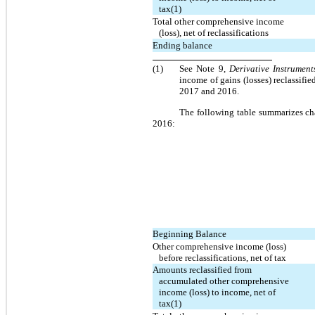
tax(1)
Total other comprehensive income
(loss), net of reclassifications
Ending balance
(1)
See Note 9,
Derivative Instrument
income of gains (losses) reclassif
2017 and 2016.
The following table summarizes ch
2016:
Beginning Balance
Other comprehensive income (loss)
before reclassifications, net of tax
Amounts reclassified from
accumulated other comprehensive
income (loss) to income, net of
tax(1)