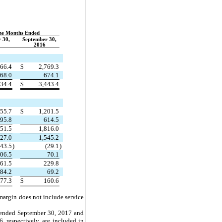
ne Months Ended
 30,
September 30,
2016
666.4
$
2,769.3
68.0
674.1
334.4
$
3,443.4
155.7
$
1,201.5
95.8
614.5
751.5
1,816.0
327.0
1,545.2
(43.5
)
(29.1
)
06.5
70.1
61.5
229.8
84.2
69.2
77.3
$
160.6
 margin does not include service
s ended September 30, 2017 and
 respectively, are included in