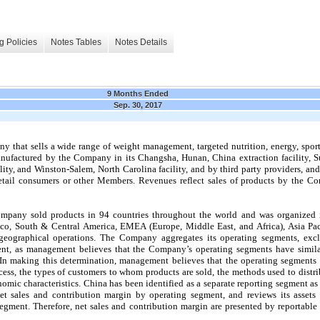
g Policies
Notes Tables
Notes Details
9 Months Ended
Sep. 30, 2017
 that sells a wide range of weight management, targeted nutrition, energy, sports
ufactured by the Company in its Changsha, Hunan, China extraction facility, Su
cility, and Winston-Salem, North Carolina facility, and by third party providers, 
retail consumers or other Members. Revenues reflect sales of products by the 
mpany sold products in 94 countries throughout the world and was organized
co, South & Central America, EMEA (Europe, Middle East, and Africa), Asia Pa
 geographical operations.
The Company aggregates its operating segments, excl
nt, as management believes that the Company’s operating segments have similar
In making this determination, management believes that the operating segments a
cess, the types of customers to whom products are sold, the methods used to distri
mic characteristics. China has been identified as a separate reporting segment as i
t sales and contribution margin by operating segment, and reviews its assets 
egment. Therefore, net sales and contribution margin are presented by reportable
.