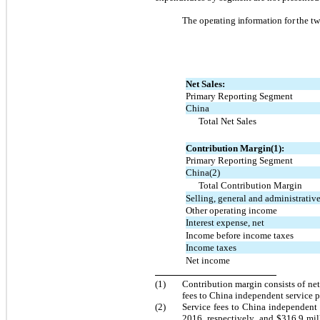
The operating information for the tw
Net Sales:
Primary Reporting Segment
China
Total Net Sales
Contribution Margin(1):
Primary Reporting Segment
China(2)
Total Contribution Margin
Selling, general and administrativ
Other operating income
Interest expense, net
Income before income taxes
Income taxes
Net income
(1)
Contribution margin consists of net
fees to China independent service p
(2)
Service fees to China independent 
2016, respectively, and $316.9 mi