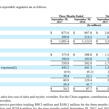
o reportable segments are as follows:
Three Months Ended
Ni
September 30,
September 30,
September
2017
2016
2017
(In millions)
$
875.6
$
907.8
$
2,
209.8
214.2
6
$
1,085.4
$
1,122.0
$
3,
$
375.9
$
398.8
$
1,
184.0
193.8
5
559.9
592.6
1,
e expenses(2)
445.2
441.3
1,
(4.6
)
(0.2
)
38.4
22.1
1
80.9
129.4
3
26.4
41.7
$
54.5
$
87.7
$
2
 sales less cost of sales and royalty overrides. For the China segment, contribution
roviders.
service providers totaling $99.5 million and $100.2 million for the three month
llion and $318.4 million for the nine months ended September 30, 2017 and 2016,