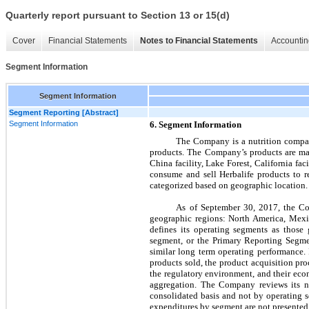
Quarterly report pursuant to Section 13 or 15(d)
Cover
Financial Statements
Notes to Financial Statements
Accountin
Segment Information
Segment Information
Segment Reporting [Abstract]
Segment Information
6. Segment Information
The Company is a nutrition company
products. The Company’s products are man
China facility, Lake Forest, California fa
consume and sell Herbalife products to 
categorized based on geographic location.
As of September 30, 2017, the Co
geographic regions:
North America, Mexi
defines its operating segments as those
segment, or the Primary Reporting Segme
similar long term operating performance. 
products sold, the product acquisition pro
the regulatory environment, and their econo
aggregation. The Company reviews its ne
consolidated basis and not by operating s
expenditures by segment are not presented