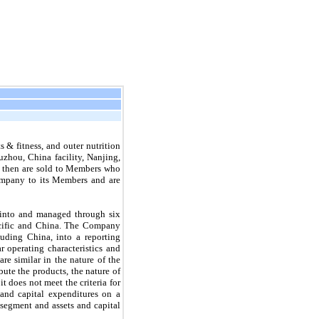
 & fitness, and outer nutrition
zhou, China facility, Nanjing,
and then are sold to Members who
Company to its Members and are
 into and managed through six
cific and China
.
The Company
uding China, into a reporting
 operating characteristics and
re similar in the nature of the
bute the products, the nature of
t does not meet the criteria for
and capital expenditures on a
 segment and assets and capital