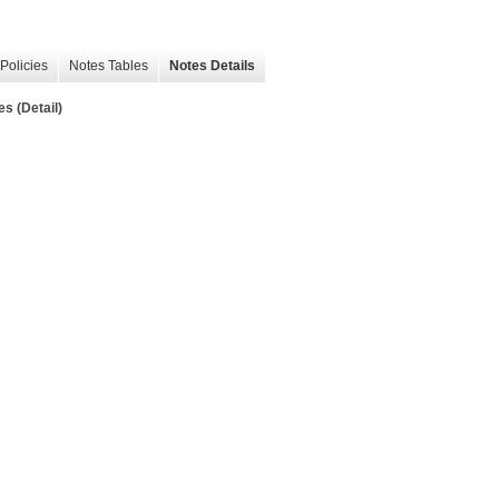
Policies
Notes Tables
Notes Details
es (Detail)