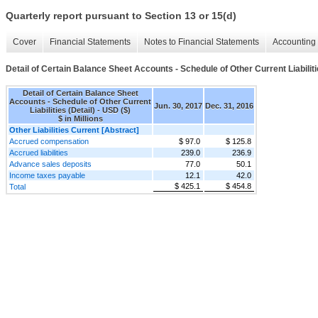
Quarterly report pursuant to Section 13 or 15(d)
Cover
Financial Statements
Notes to Financial Statements
Accounting 
Detail of Certain Balance Sheet Accounts - Schedule of Other Current Liabiliti
Detail of Certain Balance Sheet
Accounts - Schedule of Other Current
Jun. 30, 2017
Dec. 31, 2016
Liabilities (Detail) - USD ($)
$ in Millions
Other Liabilities Current [Abstract]
Accrued compensation
$ 97.0
$ 125.8
Accrued liabilities
239.0
236.9
Advance sales deposits
77.0
50.1
Income taxes payable
12.1
42.0
$ 425.1
$ 454.8
Total