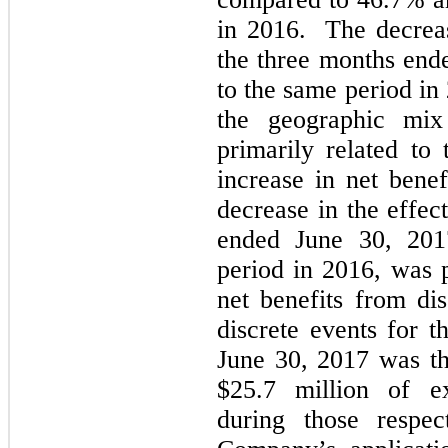
in 2016. The decrease
the three months end
to the same period in
the geographic mi
primarily related to
increase in net bene
decrease in the effec
ended June 30, 201
period in 2016, was p
net benefits from di
discrete events for 
June 30, 2017 was th
$25.7 million of ex
during those respec