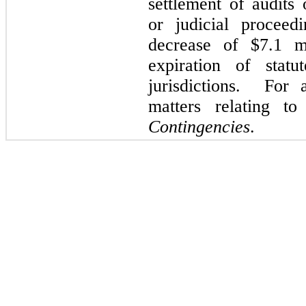
settlement of audits 
or judicial proceed
decrease of $7.1 m
expiration of statu
jurisdictions. For 
matters relating t
Contingencies
.