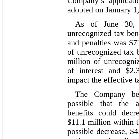
Company’s applicat
adopted on January 1
As of June 30, 
unrecognized tax bene
and penalties was $72
of unrecognized tax 
million of unrecogniz
of interest and $2.
impact the effective t
The Company beli
possible that the 
benefits could decr
$11.1 million within 
possible decrease, $4