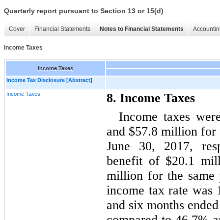
Quarterly report pursuant to Section 13 or 15(d)
Cover
Financial Statements
Notes to Financial Statements
Accountin
Income Taxes
Income Taxes
Income Tax Disclosure [Abstract]
Income Taxes
8. Income Taxes
Income taxes were
and $57.8 million for
June 30, 2017, res
benefit of $20.1 mi
million for the same 
income tax rate was 
and six months ended 
compared to 46.7% a