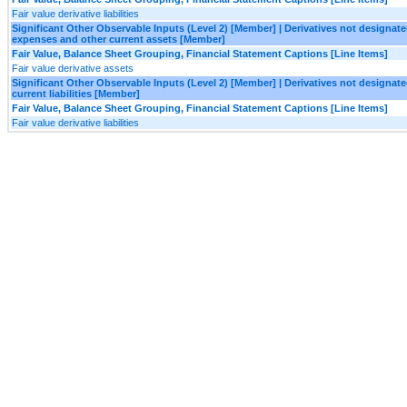
Fair value derivative liabilities
Significant Other Observable Inputs (Level 2) [Member] | Derivatives not designa
expenses and other current assets [Member]
Fair Value, Balance Sheet Grouping, Financial Statement Captions [Line Items]
Fair value derivative assets
Significant Other Observable Inputs (Level 2) [Member] | Derivatives not designa
current liabilities [Member]
Fair Value, Balance Sheet Grouping, Financial Statement Captions [Line Items]
Fair value derivative liabilities