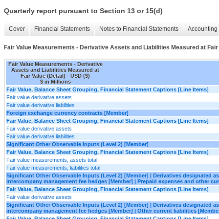
Quarterly report pursuant to Section 13 or 15(d)
Cover
Financial Statements
Notes to Financial Statements
Accounting 
Fair Value Measurements - Derivative Assets and Liabilities Measured at Fair 
Fair Value Measurements - Derivative
Assets and Liabilities Measured at
Fair Value (Detail) - USD ($)
$ in Millions
Fair Value, Balance Sheet Grouping, Financial Statement Captions [Line Items]
Fair value derivative assets
Fair value derivative liabilities
Foreign exchange currency contracts [Member]
Fair Value, Balance Sheet Grouping, Financial Statement Captions [Line Items]
Fair value derivative assets
Fair value derivative liabilities
Significant Other Observable Inputs (Level 2) [Member]
Fair Value, Balance Sheet Grouping, Financial Statement Captions [Line Items]
Fair value measurements, assets total
Fair value measurements, liabilities total
Significant Other Observable Inputs (Level 2) [Member] | Derivatives designated 
intercompany management fee hedges [Member] | Prepaid expenses and other cur
Fair Value, Balance Sheet Grouping, Financial Statement Captions [Line Items]
Fair value derivative assets
Significant Other Observable Inputs (Level 2) [Member] | Derivatives designated 
intercompany management fee hedges [Member] | Other current liabilities [Membe
Fair Value, Balance Sheet Grouping, Financial Statement Captions [Line Items]