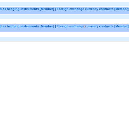
ted as hedging instruments [Member] | Foreign exchange currency contracts [Member] 
ted as hedging instruments [Member] | Foreign exchange currency contracts [Member]