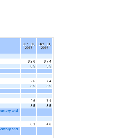
Jun. 30,
Dec. 31,
2017
2016
$ 2.6
$ 7.4
8.5
3.5
2.6
7.4
8.5
3.5
2.6
7.4
8.5
3.5
ventory and
0.1
4.6
ventory and