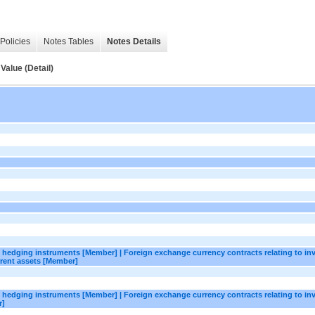
Policies
Notes Tables
Notes Details
Value (Detail)
as hedging instruments [Member] | Foreign exchange currency contracts relating to in
rent assets [Member]
as hedging instruments [Member] | Foreign exchange currency contracts relating to in
r]