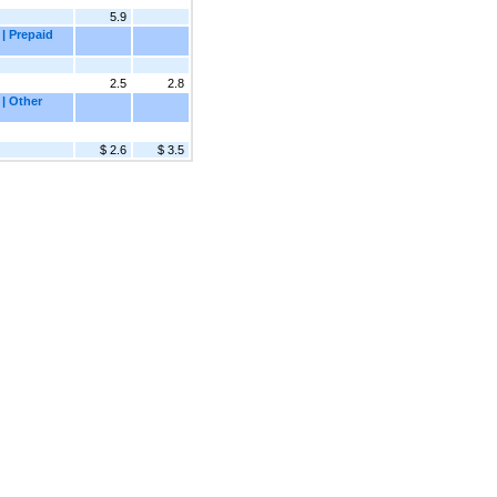
5.9
| Prepaid
2.5
2.8
 | Other
$ 2.6
$ 3.5