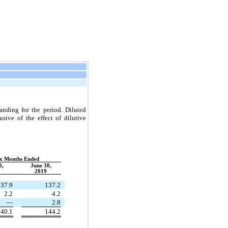
nding for the period. Diluted
ive of the effect of dilutive
:
ix Months Ended
0,
June 30,
2019
37.9
137.2
2.2
4.2
—
2.8
40.1
144.2