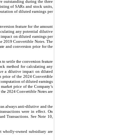
re outstanding during the three
isting of SARs and stock units,
utation of diluted earnings per
nversion feature for the amount
culating any potential dilutive
e impact on diluted earnings per
he 2019 Convertible Notes. The
ate and conversion price for the
 to settle the conversion feature
ock method for calculating any
ave a dilutive impact on diluted
n price of the 2024 Convertible
computation of diluted earnings
e market price of the Company’s
r the 2024 Convertible Notes are
as always anti-dilutive and the
transactions were in effect. On
ard Transactions. See Note 10,
t wholly-owned subsidiary are