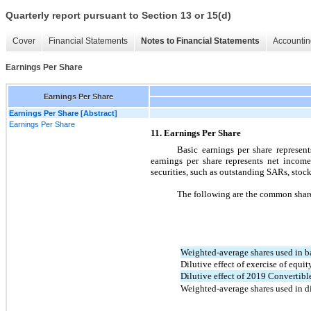
Quarterly report pursuant to Section 13 or 15(d)
Cover
Financial Statements
Notes to Financial Statements
Accountin
Earnings Per Share
Earnings Per Share
Earnings Per Share [Abstract]
Earnings Per Share
11. Earnings Per Share
Basic earnings per share represe
earnings per share represents net incom
securities, such as outstanding SARs, stock
The following are the common share
Weighted-average shares used in b
Dilutive effect of exercise of equi
Dilutive effect of 2019 Convertibl
Weighted-average shares used in d