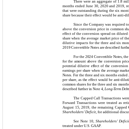
There were an aggregate of 1.8 mil
months ended June 30, 2020 and 2019, re
that were outstanding during the six mon
share because their effect would be anti-di
Since the Company was required to s
above the conversion price in common shar
effect of the conversion spread on diluted
share when the average market price of t
dilutive impacts for the three and six mo
2019 Convertible Notes are described furthe
For the 2024 Convertible Notes, the 
for the amount above the conversion pric
potential dilutive effect of the conversio
earnings per share when the average marke
Notes. For the three and six months ended
per share, as the effect would be anti-dil
common shares for the three and six months
described further in Note 4,
Long-Term Deb
The Capped Call Transactions were 
Forward Transactions were treated as reti
August 15, 2019, the remaining Capped Ca
Shareholders’ Deficit
, for additional disc
See Note 10,
Shareholders’ Defici
treated under U.S. GAAP.