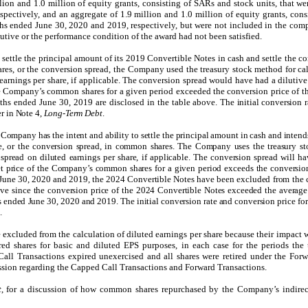
lion and 1.0 million of equity grants, consisting of SARs and stock units, that we
spectively
, and
an aggregate of 1.9 million and 1.0 million of equity grants, cons
ths ended June 30, 2020 and 2019, respectively
,
but were not included in the comp
lutive or the performance condition of the award had not been satisfied.
ettle the principal amount of its 2019 Convertible Notes in cash and settle the co
es, or the conversion spread, the Company used the treasury stock method for cal
 earnings per share, if applicable. The conversion spread would have had a dilutiv
he Company’s common shares for a given period exceeded the conversion price of t
nths ended June 30, 2019 are disclosed in the table above.
The initial conversion r
r in Note 4,
Long-Term Debt
.
Company has the intent and ability to settle the principal amount in cash and intends
e, or the conversion spread, in common shares. The Company uses the treasury st
n spread on diluted earnings per share, if applicable. The conversion spread will h
t price of the Company’s common shares for a given period exceeds the conversio
 June 30, 2020 and 2019, the 2024 Convertible Notes have been excluded from the 
utive since the conversion price of the 2024 Convertible Notes exceeded the averag
 ended June 30, 2020 and 2019. The initial conversion rate and conversion price fo
t
.
excluded from the calculation of diluted earnings per share because their impact w
red shares for basic and diluted EPS purposes, in each case for the periods the 
ll Transactions expired unexercised and all shares were retired under the Forw
ussion regarding the Capped Call Transactions and Forward Transactions.
t
, for a discussion of how common shares repurchased by the Company’s indirec