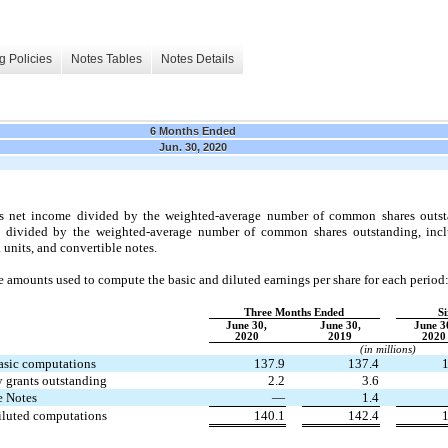
g Policies
Notes Tables
Notes Details
6 Months Ended
Jun. 30, 2020
nts net income divided by the weighted-average number of common shares outsta
e divided by the weighted-average number of common shares outstanding, inclus
 units, and convertible notes.
 amounts used to compute the basic and diluted earnings per share for each period
Three Months Ended
S
June 30,
June 30,
June 3
2020
2019
2020
(in millions)
asic computations
137.9
137.4
1
ty grants outstanding
2.2
3.6
e Notes
—
1.4
iluted computations
140.1
142.4
1