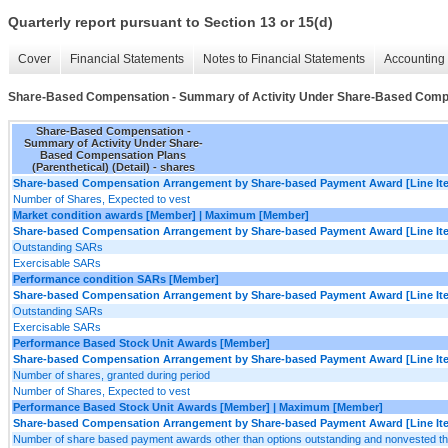
Quarterly report pursuant to Section 13 or 15(d)
Cover
Financial Statements
Notes to Financial Statements
Accounting 
Share-Based Compensation - Summary of Activity Under Share-Based Compens
Share-Based Compensation -
Summary of Activity Under Share-
Based Compensation Plans
(Parenthetical) (Detail) - shares
Share-based Compensation Arrangement by Share-based Payment Award [Line It
Number of Shares, Expected to vest
Market condition awards [Member] | Maximum [Member]
Share-based Compensation Arrangement by Share-based Payment Award [Line It
Outstanding SARs
Exercisable SARs
Performance condition SARs [Member]
Share-based Compensation Arrangement by Share-based Payment Award [Line It
Outstanding SARs
Exercisable SARs
Performance Based Stock Unit Awards [Member]
Share-based Compensation Arrangement by Share-based Payment Award [Line It
Number of shares, granted during period
Number of Shares, Expected to vest
Performance Based Stock Unit Awards [Member] | Maximum [Member]
Share-based Compensation Arrangement by Share-based Payment Award [Line It
Number of share based payment awards other than options outstanding and nonvested t