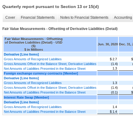
Quarterly report pursuant to Section 13 or 15(d)
Cover
Financial Statements
Notes to Financial Statements
Accounting 
Fair Value Measurements - Offsetting of Derivative Liabilities (Detail)
Fair Value Measurements - Offsetting
of Derivative Liabilities (Detail) - USD
Jun. 30, 2020
Dec. 31,
($)
$ in Millions
Derivative [Line Items]
Gross Amounts of Recognized Liabilities
$ 2.7
$
Gross Amounts Offset in the Balance Sheet, Derivative Liabilities
(1.4)
1.3
Net Amounts of Liabilities Presented in the Balance Sheet
Foreign exchange currency contracts [Member]
Derivative [Line Items]
Gross Amounts of Recognized Liabilities
1.3
Gross Amounts Offset in the Balance Sheet, Derivative Liabilities
(1.4)
Net Amounts of Liabilities Presented in the Balance Sheet
(0.1)
$
Interest Rate Swap [Member]
Derivative [Line Items]
Gross Amounts of Recognized Liabilities
1.4
Net Amounts of Liabilities Presented in the Balance Sheet
$ 1.4