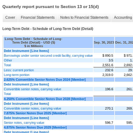
Quarterly report pursuant to Section 13 or 15(d)
Cover
Financial Statements
Notes to Financial Statements
Accounting 
Long-Term Debt - Schedule of Long-Term Debt (Detail)
Long-Term Debt - Schedule of Long-
Term Debt (Detail) - USD ($)
Sep. 30, 2023
Dec. 31, 20
$ in Millions
Debt Instrument [Line Items]
Borrowings under senior secured credit facility, carrying value
$ 890.5
$ 971.
Other
3.5
1.
Total
2,551.6
2,692.
Less: current portion
232.6
29.
Long-term portion
2,319.0
2,662.
2.625% Convertible Senior Notes Due 2024 [Member]
Debt Instrument [Line Items]
Convertible senior notes, carrying value
196.6
261.
Total
4.250% Convertible Senior Notes Due 2028 [Member]
Debt Instrument [Line Items]
Convertible senior notes, carrying value
270.1
269.
7.875% Senior Notes Due 2025 [Member]
Debt Instrument [Line Items]
Senior notes, carrying value
596.7
595.
4.875% Senior Notes Due 2029 [Member]
Debt Instrument [Line Items]