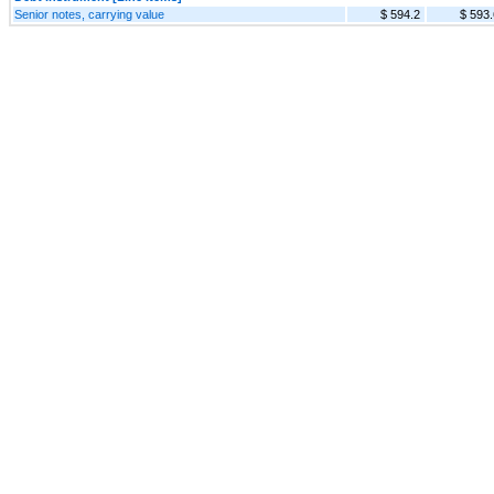
Senior notes, carrying value
$ 594.2
$ 593.