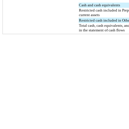
Cash and cash equivalents
Restricted cash included in Prep
current assets
Restricted cash included in Othe
Total cash, cash equivalents, and
in the statement of cash flows