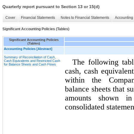
Quarterly report pursuant to Section 13 or 15(d)
Cover
Financial Statements
Notes to Financial Statements
Accounting 
Significant Accounting Policies (Tables)
Significant Accounting Policies
(Tables)
Accounting Policies [Abstract]
Summary of Reconciliation of Cash,
The following tabl
Cash Equivalents and Restricted Cash
for Balance Sheets and Cash Flows
cash, cash equivalent
within the Company
balance sheets that su
amounts shown in 
consolidated statemen