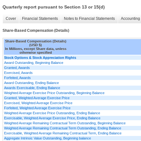
Quarterly report pursuant to Section 13 or 15(d)
Cover
Financial Statements
Notes to Financial Statements
Accounting 
Share-Based Compensation (Details)
Share-Based Compensation (Details)
(USD $)
In Millions, except Share data, unless
otherwise specified
Stock Options & Stock Appreciation Rights
Award Outstanding, Beginning Balance
Granted, Awards
Exercised, Awards
Forfeited, Awards
Award Outstanding, Ending Balance
Awards Exercisable, Ending Balance
Weighted Average Exercise Price Outstanding, Beginning Balance
Granted, Weighted Average Exercise Price
Exercised, Weighted Average Exercise Price
Forfeited, Weighted Average Exercise Price
Weighted Average Exercise Price Outstanding, Ending Balance
Exercisable, Weighted Average Exercise Price, Ending Balance
Weighted Average Remaining Contractual Term Outstanding, Beginning Balance
Weighted Average Remaining Contractual Term Outstanding, Ending Balance
Exercisable, Weighted Average Remaining Contractual Term, Ending Balance
Aggregate Intrinsic Value Outstanding, Beginning balance