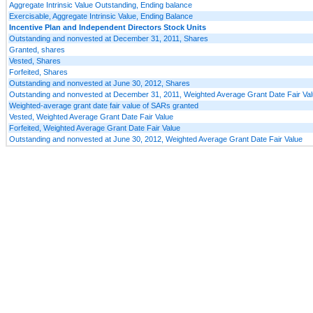
Aggregate Intrinsic Value Outstanding, Ending balance
Exercisable, Aggregate Intrinsic Value, Ending Balance
Incentive Plan and Independent Directors Stock Units
Outstanding and nonvested at December 31, 2011, Shares
Granted, shares
Vested, Shares
Forfeited, Shares
Outstanding and nonvested at June 30, 2012, Shares
Outstanding and nonvested at December 31, 2011, Weighted Average Grant Date Fair Va
Weighted-average grant date fair value of SARs granted
Vested, Weighted Average Grant Date Fair Value
Forfeited, Weighted Average Grant Date Fair Value
Outstanding and nonvested at June 30, 2012, Weighted Average Grant Date Fair Value