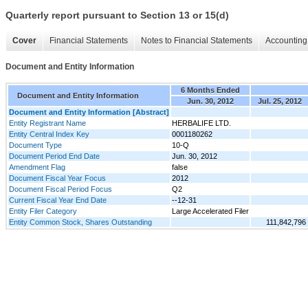
Quarterly report pursuant to Section 13 or 15(d)
Cover
Financial Statements
Notes to Financial Statements
Accounting 
Document and Entity Information
6 Months Ended
Document and Entity Information
Jun. 30, 2012
Jul. 25, 2012
Document and Entity Information [Abstract]
Entity Registrant Name
HERBALIFE LTD.
Entity Central Index Key
0001180262
Document Type
10-Q
Document Period End Date
Jun. 30, 2012
Amendment Flag
false
Document Fiscal Year Focus
2012
Document Fiscal Period Focus
Q2
Current Fiscal Year End Date
--12-31
Entity Filer Category
Large Accelerated Filer
Entity Common Stock, Shares Outstanding
111,842,796