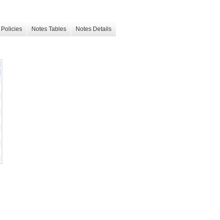
Policies
Notes Tables
Notes Details