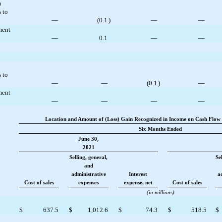
m
 to
—
(
0.1
)
—
—
ment
—
0.1
—
—
 to
—
—
(
0.1
)
—
ment
—
—
—
—
Location and Amount of (Loss) Gain Recognized in Income on Cash Flow 
Six Months Ended
June 30,
2021
Selling, general,
Se
and
administrative
Interest
a
Cost of sales
expenses
expense, net
Cost of sales
(in millions)
$
637.5
$
1,012.6
$
74.3
$
518.5
$