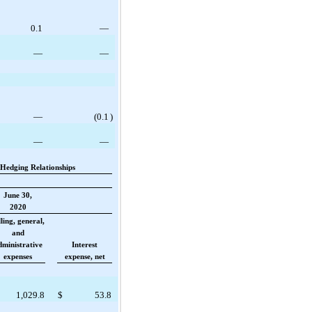
0.1
—
—
—
—
(
0.1
)
—
—
Hedging Relationships
June 30,
2020
lling, general,
and
dministrative
Interest
expenses
expense, net
1,029.8
$
53.8