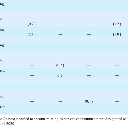
ing
 to
(
0.7
)
—
—
(
1.2
)
ent
(
2.1
)
—
—
(
1.8
)
ing
 to
—
(
0.3
)
—
—
ent
—
0.1
—
—
 to
—
—
(
0.4
)
—
ent
—
—
—
—
 (losses) recorded to income relating to derivative instruments not designated as
 and 2020: