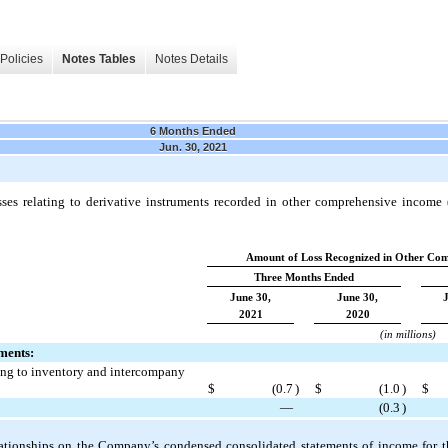
Policies
Notes Tables
Notes Details
6 Months Ended
Jun. 30, 2021
ses relating to derivative instruments recorded in other comprehensive income (
Amount of Loss Recognized in Other Com
Three Months Ended
June 30,
June 30,
2021
2020
(in millions)
ments:
ing to inventory and intercompany
$
(
0.7
)
$
(
1.0
)
$
—
(
0.3
)
lationships on the Company’s condensed consolidated statements of income for 