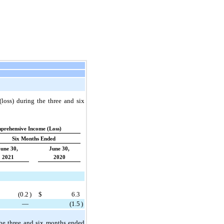
loss) during the three and six
prehensive Income (Loss)
Six Months Ended
June 30,
June 30,
2021
2020
(
0.2
)
$
6.3
—
(
1.5
)
the three and six months ended