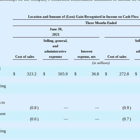
Location and Amount of (Loss) Gain Recognized in Income on Cash Flow 
Three Months Ended
June 30,
2021
Selling, general,
Sel
and
administrative
Interest
ad
Cost of sales
expenses
expense, net
Cost of sales
(in millions)
d
$
323.2
$
505.9
$
36.8
$
272.8
$
ting
 to
(
0.8
)
—
—
(
0.9
)
ment
(
0.6
)
—
—
(
0.7
)
ting