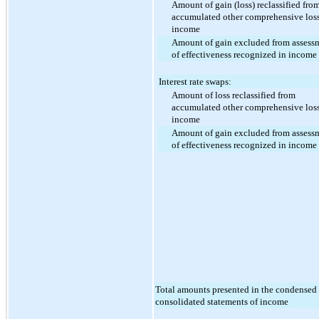
Amount of gain (loss) reclassified fro
accumulated other comprehensive loss
income
Amount of gain excluded from assess
of effectiveness recognized in income
Interest rate swaps:
Amount of loss reclassified from
accumulated other comprehensive loss
income
Amount of gain excluded from assess
of effectiveness recognized in income
Total amounts presented in the condensed
consolidated statements of income