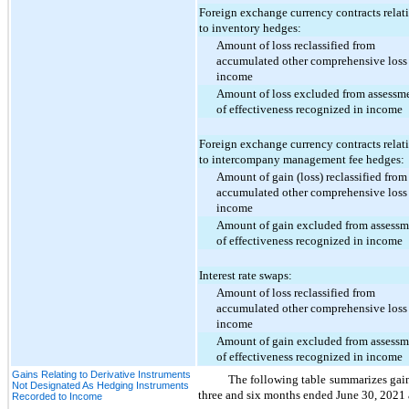
Foreign exchange currency contracts relat
to inventory hedges:
Amount of loss reclassified from
accumulated other comprehensive loss
income
Amount of loss excluded from assessm
of effectiveness recognized in income
Foreign exchange currency contracts relat
to intercompany management fee hedges:
Amount of gain (loss) reclassified from
accumulated other comprehensive loss
income
Amount of gain excluded from assessm
of effectiveness recognized in income
Interest rate swaps:
Amount of loss reclassified from
accumulated other comprehensive loss
income
Amount of gain excluded from assessm
of effectiveness recognized in income
Gains Relating to Derivative Instruments
The following table summarizes gains
Not Designated As Hedging Instruments
three and six months ended June 30, 2021
Recorded to Income