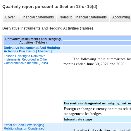
Quarterly report pursuant to Section 13 or 15(d)
Cover
Financial Statements
Notes to Financial Statements
Accounting 
Derivative Instruments and Hedging Activities (Tables)
Derivative Instruments and Hedging
Activities (Tables)
Derivative Instruments And Hedging
Activities Disclosure [Abstract]
Losses Relating to Derivative
The following table summarizes los
Instruments Recorded in Other
Comprehensive Income (Loss)
months ended June 30, 2021 and 2020:
Derivatives designated as hedging instru
Foreign exchange currency contracts relat
management fee hedges
Interest rate swaps
Effect of Cash Flow Hedging
Relationships on Condensed
The effect of cash flow hedging re