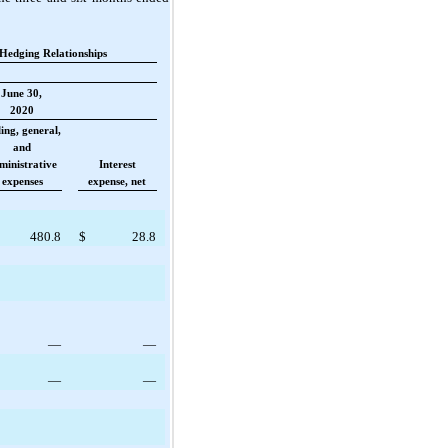
Hedging Relationships
June 30,
2020
ling, general,
and
ministrative
Interest
expenses
expense, net
480.8
$
28.8
—
—
—
—