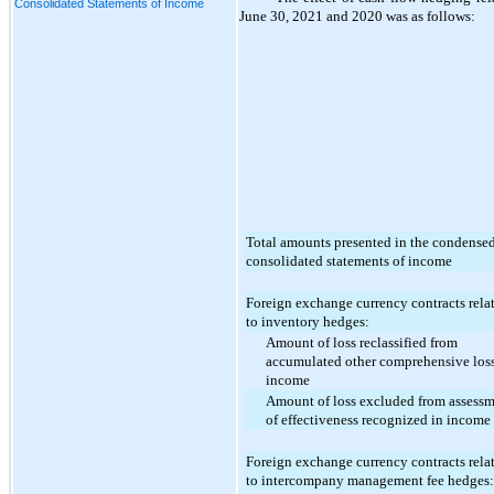
Consolidated Statements of Income
June 30, 2021 and 2020 was as follows:
Total amounts presented in the condense
consolidated statements of income
Foreign exchange currency contracts rela
to inventory hedges:
Amount of loss reclassified from
accumulated other comprehensive loss
income
Amount of loss excluded from assess
of effectiveness recognized in income
Foreign exchange currency contracts rela
to intercompany management fee hedges: