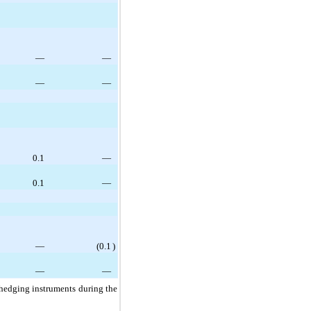
—
—
—
—
0.1
—
0.1
—
—
(
0.1
)
—
—
 hedging instruments during the