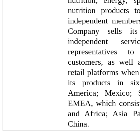
nutrition; energy, s
nutrition products 
independent members
Company sells its
independent serv
representatives t
customers, as well 
retail platforms whe
its products in
six
America; Mexico; 
EMEA, which consist
and Africa; Asia Pa
China.