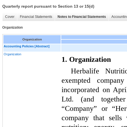
Quarterly report pursuant to Section 13 or 15(d)
Cover
Financial Statements
Notes to Financial Statements
Accountin
Organization
Organization
Accounting Policies [Abstract]
Organization
1. Organization
Herbalife Nutri
exempted company w
incorporated on Apri
Ltd. (and together
“Company” or “Herba
company that sells 