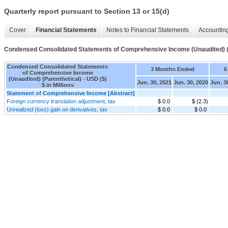
Quarterly report pursuant to Section 13 or 15(d)
Cover
Financial Statements
Notes to Financial Statements
Accounting
Condensed Consolidated Statements of Comprehensive Income (Unaudited) (
Condensed Consolidated Statements
3 Months Ended
6
of Comprehensive Income
(Unaudited) (Parenthetical) - USD ($)
Jun. 30, 2021
Jun. 30, 2020
Jun. 3
$ in Millions
Statement of Comprehensive Income [Abstract]
Foreign currency translation adjustment, tax
$ 0.0
$ (2.3)
Unrealized (loss) gain on derivatives, tax
$ 0.0
$ 0.0