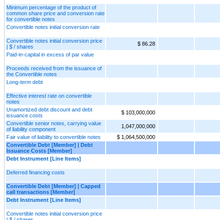
Minimum percentage of the product of
common share price and conversion rate
for convertible notes
Convertible notes initial conversion rate
Convertible notes initial conversion price
$ 86.28
| $ / shares
Paid-in-capital in excess of par value
Proceeds received from the issuance of
the Convertible notes
Long-term debt
Effective interest rate on convertible
notes
Unamortized debt discount and debt
$ 103,000,000
issuance costs
Convertible senior notes, carrying value
1,047,000,000
of liability component
Fair value of liability to convertible notes
$ 1,064,500,000
Convertible Debt [Member] | Debt
Issuance Costs [Member]
Debt Instrument [Line Items]
Deferred financing costs
Convertible Debt [Member] | Capped
call transactions [Member]
Debt Instrument [Line Items]
Convertible notes initial conversion price
| $ / shares