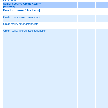
Senior Secured Credit Facility
[Member]
Debt Instrument [Line Items]
Credit facility, maximum amount
Credit facility amendment date
Credit facility interest rate description