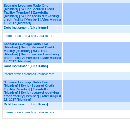
Scenario Leverage Ratio One
[Member] | Senior Secured Credit
Facility [Member] | Eurodollar
[Member] | Senior secured revolving
credit facility [Member] | After August
15, 2017 [Member]
Debt Instrument [Line Items]
Interest rate spread on variable rate
Scenario Leverage Ratio Two
[Member] | Senior Secured Credit
Facility [Member] | Base Rate
[Member] | Senior secured revolving
credit facility [Member] | After August
15, 2017 [Member]
Debt Instrument [Line Items]
Interest rate spread on variable rate
Scenario Leverage Ratio Two
[Member] | Senior Secured Credit
Facility [Member] | Eurodollar
[Member] | Senior secured revolving
credit facility [Member] | After August
15, 2017 [Member]
Debt Instrument [Line Items]
Interest rate spread on variable rate