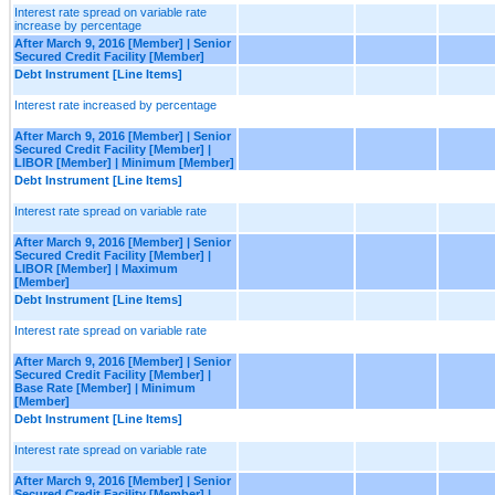
Interest rate spread on variable rate
increase by percentage
After March 9, 2016 [Member] | Senior
Secured Credit Facility [Member]
Debt Instrument [Line Items]
Interest rate increased by percentage
After March 9, 2016 [Member] | Senior
Secured Credit Facility [Member] |
LIBOR [Member] | Minimum [Member]
Debt Instrument [Line Items]
Interest rate spread on variable rate
After March 9, 2016 [Member] | Senior
Secured Credit Facility [Member] |
LIBOR [Member] | Maximum
[Member]
Debt Instrument [Line Items]
Interest rate spread on variable rate
After March 9, 2016 [Member] | Senior
Secured Credit Facility [Member] |
Base Rate [Member] | Minimum
[Member]
Debt Instrument [Line Items]
Interest rate spread on variable rate
After March 9, 2016 [Member] | Senior
Secured Credit Facility [Member] |