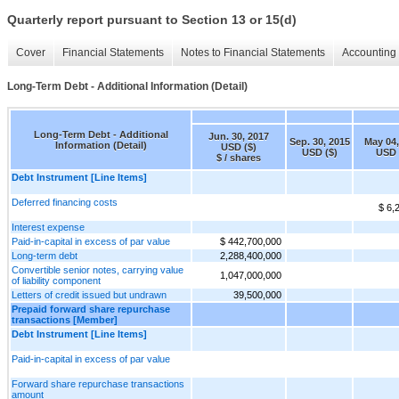
Quarterly report pursuant to Section 13 or 15(d)
Cover
Financial Statements
Notes to Financial Statements
Accounting 
Long-Term Debt - Additional Information (Detail)
Long-Term Debt - Additional
Jun. 30, 2017
Sep. 30, 2015
May 04,
Information (Detail)
USD ($)
USD ($)
USD 
$ / shares
Debt Instrument [Line Items]
Deferred financing costs
$ 6,
Interest expense
Paid-in-capital in excess of par value
$ 442,700,000
Long-term debt
2,288,400,000
Convertible senior notes, carrying value
1,047,000,000
of liability component
Letters of credit issued but undrawn
39,500,000
Prepaid forward share repurchase
transactions [Member]
Debt Instrument [Line Items]
Paid-in-capital in excess of par value
Forward share repurchase transactions
amount