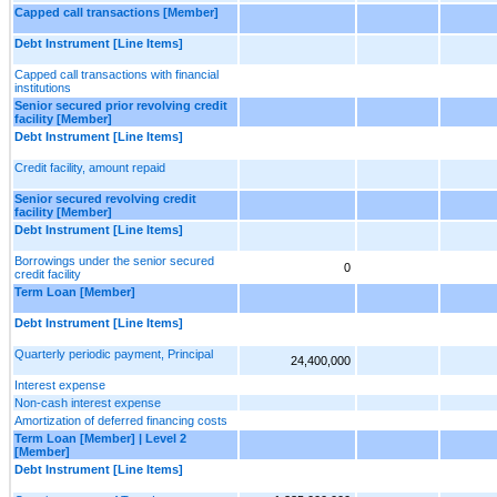
Capped call transactions [Member]
Debt Instrument [Line Items]
Capped call transactions with financial
institutions
Senior secured prior revolving credit
facility [Member]
Debt Instrument [Line Items]
Credit facility, amount repaid
Senior secured revolving credit
facility [Member]
Debt Instrument [Line Items]
Borrowings under the senior secured
0
credit facility
Term Loan [Member]
Debt Instrument [Line Items]
Quarterly periodic payment, Principal
24,400,000
Interest expense
Non-cash interest expense
Amortization of deferred financing costs
Term Loan [Member] | Level 2
[Member]
Debt Instrument [Line Items]