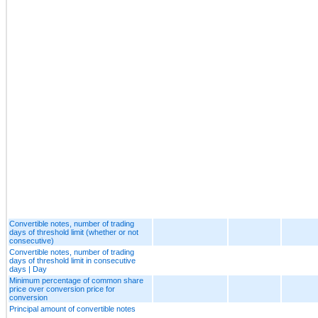
Convertible notes, number of trading
days of threshold limit (whether or not
consecutive)
Convertible notes, number of trading
days of threshold limit in consecutive
days | Day
Minimum percentage of common share
price over conversion price for
conversion
Principal amount of convertible notes