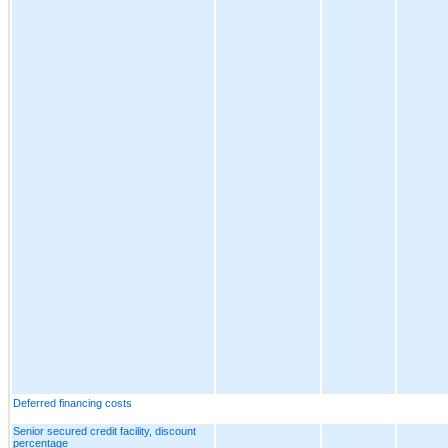
Deferred financing costs
Senior secured credit facility, discount
percentage