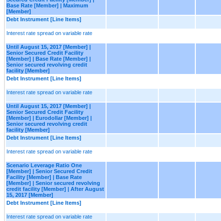
Base Rate [Member] | Maximum
[Member]
Debt Instrument [Line Items]
Interest rate spread on variable rate
Until August 15, 2017 [Member] |
Senior Secured Credit Facility
[Member] | Base Rate [Member] |
Senior secured revolving credit
facility [Member]
Debt Instrument [Line Items]
Interest rate spread on variable rate
Until August 15, 2017 [Member] |
Senior Secured Credit Facility
[Member] | Eurodollar [Member] |
Senior secured revolving credit
facility [Member]
Debt Instrument [Line Items]
Interest rate spread on variable rate
Scenario Leverage Ratio One
[Member] | Senior Secured Credit
Facility [Member] | Base Rate
[Member] | Senior secured revolving
credit facility [Member] | After August
15, 2017 [Member]
Debt Instrument [Line Items]
Interest rate spread on variable rate