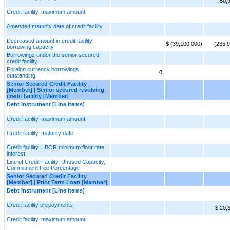
50,
Credit facility, maximum amount
Amended maturity date of credit facility
Decreased amount in credit facility
$ (39,100,000)
(235,
borrowing capacity
Borrowings under the senior secured
credit facility
Foreign currency borrowings,
0
outstanding
Senior Secured Credit Facility
[Member] | Senior secured revolving
credit facility [Member]
Debt Instrument [Line Items]
Credit facility, maximum amount
Credit facility, maturity date
Credit facility LIBOR minimum floor rate
interest
Line of Credit Facility, Unused Capacity,
Commitment Fee Percentage
Senior Secured Credit Facility
[Member] | Prior Term Loan [Member]
Debt Instrument [Line Items]
Credit facility prepayments
$ 20,
Credit facility, maximum amount