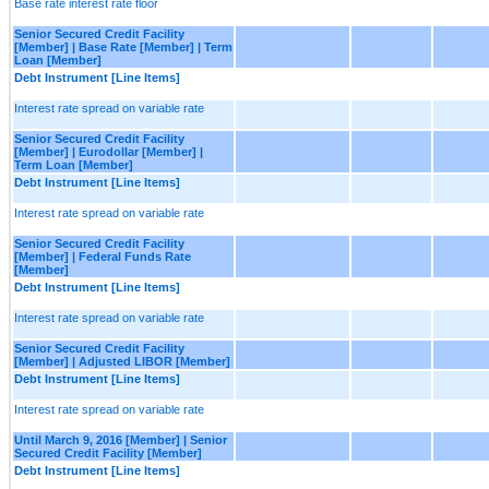
Base rate interest rate floor
Senior Secured Credit Facility
[Member] | Base Rate [Member] | Term
Loan [Member]
Debt Instrument [Line Items]
Interest rate spread on variable rate
Senior Secured Credit Facility
[Member] | Eurodollar [Member] |
Term Loan [Member]
Debt Instrument [Line Items]
Interest rate spread on variable rate
Senior Secured Credit Facility
[Member] | Federal Funds Rate
[Member]
Debt Instrument [Line Items]
Interest rate spread on variable rate
Senior Secured Credit Facility
[Member] | Adjusted LIBOR [Member]
Debt Instrument [Line Items]
Interest rate spread on variable rate
Until March 9, 2016 [Member] | Senior
Secured Credit Facility [Member]
Debt Instrument [Line Items]