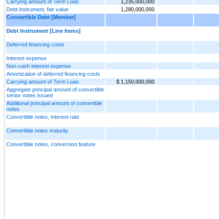
Carrying amount of Term Loan
1,235,000,000
Debt instrument, fair value
1,280,000,000
Convertible Debt [Member]
Debt Instrument [Line Items]
Deferred financing costs
Interest expense
Non-cash interest expense
Amortization of deferred financing costs
Carrying amount of Term Loan
$ 1,150,000,000
Aggregate principal amount of convertible
senior notes issued
Additional principal amount of convertible
notes
Convertible notes, interest rate
Convertible notes maturity
Convertible notes, conversion feature