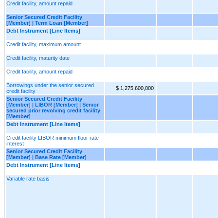
Credit facility, amount repaid
Senior Secured Credit Facility
[Member] | Term Loan [Member]
Debt Instrument [Line Items]
Credit facility, maximum amount
Credit facility, maturity date
Credit facility, amount repaid
Borrowings under the senior secured
$ 1,275,600,000
credit facility
Senior Secured Credit Facility
[Member] | LIBOR [Member] | Senior
secured prior revolving credit facility
[Member]
Debt Instrument [Line Items]
Credit facility LIBOR minimum floor rate
interest
Senior Secured Credit Facility
[Member] | Base Rate [Member]
Debt Instrument [Line Items]
Variable rate basis