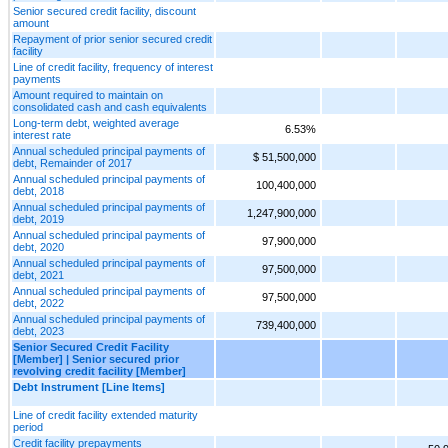
Senior secured credit facility, discount
amount
Repayment of prior senior secured credit
facility
Line of credit facility, frequency of interest
payments
Amount required to maintain on
consolidated cash and cash equivalents
Long-term debt, weighted average
6.53%
interest rate
Annual scheduled principal payments of
$ 51,500,000
debt, Remainder of 2017
Annual scheduled principal payments of
100,400,000
debt, 2018
Annual scheduled principal payments of
1,247,900,000
debt, 2019
Annual scheduled principal payments of
97,900,000
debt, 2020
Annual scheduled principal payments of
97,500,000
debt, 2021
Annual scheduled principal payments of
97,500,000
debt, 2022
Annual scheduled principal payments of
739,400,000
debt, 2023
Senior Secured Credit Facility
[Member] | Senior secured prior
revolving credit facility [Member]
Debt Instrument [Line Items]
Line of credit facility extended maturity
period
Credit facility prepayments