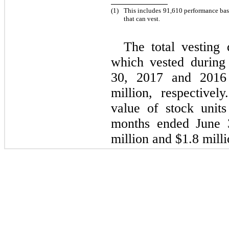
(1)
This includes 91,610 performance ba
that can vest.
The total vesting 
which vested during
30, 2017 and 2016
million, respectivel
value of stock unit
months ended June 
million and $1.8 milli