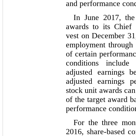
and performance cond
In June 2017, the
awards to its Chief
vest on December 31,
employment through 
of certain performan
conditions include
adjusted earnings b
adjusted earnings p
stock unit awards ca
of the target award b
performance conditio
For the three mon
2016, share-based c