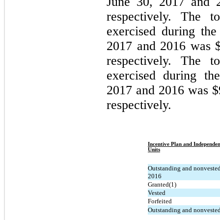
June 30, 2017 and 
respectively.
The tot
exercised during th
2017 and 2016 was $8
respectively.
The to
exercised during th
2017 and 2016 was $9
respectively.
Incentive Plan and Independen
Units
Outstanding and nonveste
2016
Granted(1)
Vested
Forfeited
Outstanding and nonvested