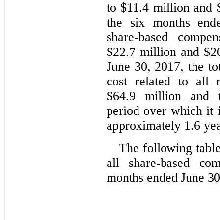
to $11.4 million and 
the six months end
share-based compen
$22.7 million and $20
June 30, 2017, the t
cost related to all
$64.9 million and t
period over which it 
approximately 1.6 yea
The following tabl
all share-based com
months ended June 30