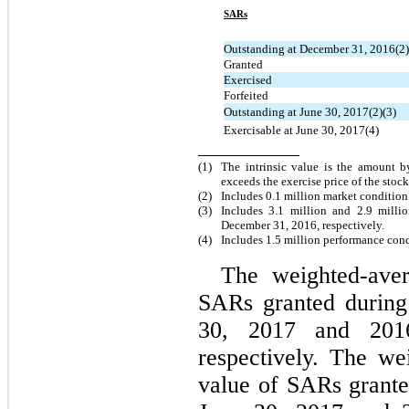
SARs
Outstanding at December 31, 2016(2)
Granted
Exercised
Forfeited
Outstanding at June 30, 2017(2)(3)
Exercisable at June 30, 2017(4)
(1)
The intrinsic value is the amount b
exceeds the exercise price of the stoc
(2)
Includes 0.1 million market conditio
(3)
Includes 3.1 million and 2.9 mill
December 31, 2016, respectively.
(4)
Includes 1.5 million performance con
The weighted-aver
SARs granted during
30, 2017 and 201
respectively.
The wei
value of SARs grante