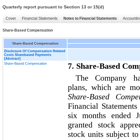
Quarterly report pursuant to Section 13 or 15(d)
Cover
Financial Statements
Notes to Financial Statements
Accountin
Share-Based Compensation
Share-Based Compensation
Disclosure Of Compensation Related
Costs Sharebased Payments
[Abstract]
Share-Based Compensation
7. Share-Based Com
The Company has
plans, which are mo
Share-Based Compen
Financial Statements
six months ended 
granted stock appre
stock units subject t