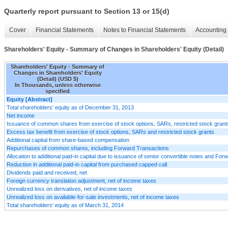
Quarterly report pursuant to Section 13 or 15(d)
Cover
Financial Statements
Notes to Financial Statements
Accounting 
Shareholders' Equity - Summary of Changes in Shareholders' Equity (Detail)
Shareholders' Equity - Summary of
Changes in Shareholders' Equity
(Detail) (USD $)
In Thousands, unless otherwise
specified
Equity [Abstract]
Total shareholders' equity as of December 31, 2013
Net income
Issuance of common shares from exercise of stock options, SARs, restricted stock gran
Excess tax benefit from exercise of stock options, SARs and restricted stock grants
Additional capital from share-based compensation
Repurchases of common shares, including Forward Transactions
Allocation to additional paid-in capital due to issuance of senior convertible notes and Fo
Reduction in additional paid-in capital from purchased capped call
Dividends paid and received, net
Foreign currency translation adjustment, net of income taxes
Unrealized loss on derivatives, net of income taxes
Unrealized loss on available-for-sale investments, net of income taxes
Total shareholders' equity as of March 31, 2014