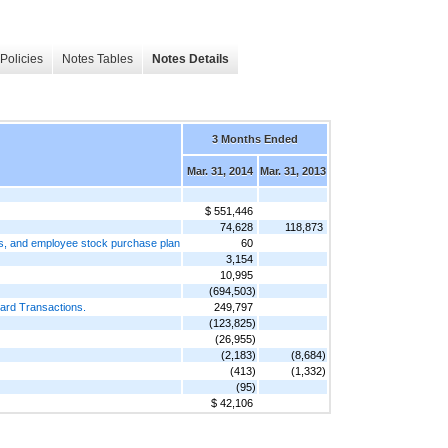
Policies
Notes Tables
Notes Details
3 Months Ended
Mar. 31, 2014
Mar. 31, 2013
$ 551,446
74,628
118,873
ts, and employee stock purchase plan
60
3,154
10,995
(694,503)
rward Transactions.
249,797
(123,825)
(26,955)
(2,183)
(8,684)
(413)
(1,332)
(95)
$ 42,106