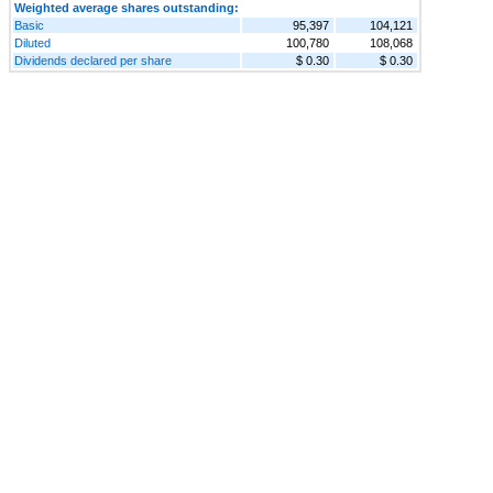
Weighted average shares outstanding:
Basic
95,397
104,121
Diluted
100,780
108,068
Dividends declared per share
$ 0.30
$ 0.30