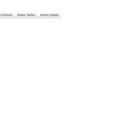
 Policies
Notes Tables
Notes Details