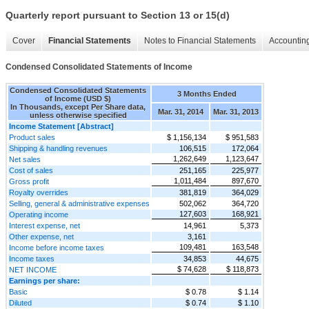
Quarterly report pursuant to Section 13 or 15(d)
Cover
Financial Statements
Notes to Financial Statements
Accounting
Condensed Consolidated Statements of Income
Condensed Consolidated Statements
3 Months Ended
of Income (USD $)
In Thousands, except Per Share data,
Mar. 31, 2014
Mar. 31, 2013
unless otherwise specified
Income Statement [Abstract]
Product sales
$ 1,156,134
$ 951,583
Shipping & handling revenues
106,515
172,064
1,262,649
1,123,647
Net sales
Cost of sales
251,165
225,977
1,011,484
897,670
Gross profit
Royalty overrides
381,819
364,029
Selling, general & administrative expenses
502,062
364,720
127,603
168,921
Operating income
Interest expense, net
14,961
5,373
Other expense, net
3,161
109,481
163,548
Income before income taxes
Income taxes
34,853
44,675
$ 74,628
$ 118,873
NET INCOME
Earnings per share:
Basic
$ 0.78
$ 1.14
Diluted
$ 0.74
$ 1.10