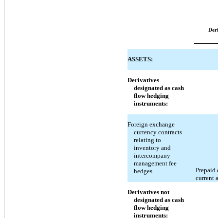
Der
ASSETS:
Derivatives
designated as cash
flow hedging
instruments:
Foreign exchange
currency contracts
relating to
inventory and
intercompany
management fee
Prepaid 
hedges
current 
Derivatives not
designated as cash
flow hedging
instruments: