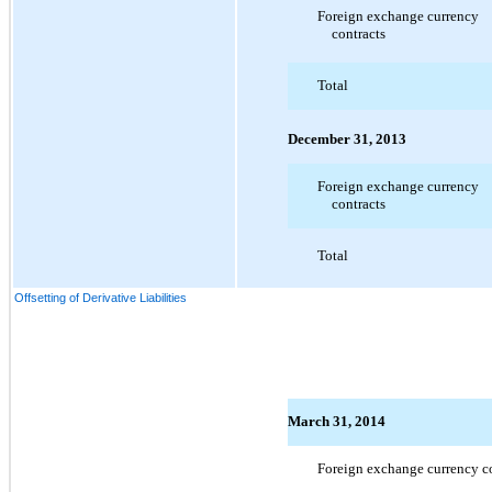
Foreign exchange currency
contracts
Total
December 31, 2013
Foreign exchange currency
contracts
Total
Offsetting of Derivative Liabilities
March 31, 2014
Foreign exchange currency co