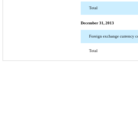
Total
December 31, 2013
Foreign exchange currency co
Total