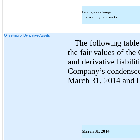
Foreign exchange
currency contracts
Offsetting of Derivative Assets
The following table
the fair values of the
and derivative liabilit
Company’s condensed 
March 31, 2014 and 
March 31, 2014