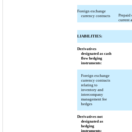
Foreign exchange
Prepaid 
currency contracts
current 
LIABILITIES:
Derivatives
designated as cash
flow hedging
instruments:
Foreign exchange
currency contracts
relating to
inventory and
intercompany
management fee
hedges
Derivatives not
designated as
hedging
instruments: