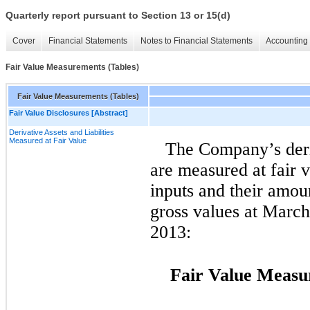
Quarterly report pursuant to Section 13 or 15(d)
Cover
Financial Statements
Notes to Financial Statements
Accounting 
Fair Value Measurements (Tables)
Fair Value Measurements (Tables)
Fair Value Disclosures [Abstract]
Derivative Assets and Liabilities
Measured at Fair Value
The Company’s deriv
are measured at fair 
inputs and their amou
gross values at Marc
2013:
Fair Value Measu