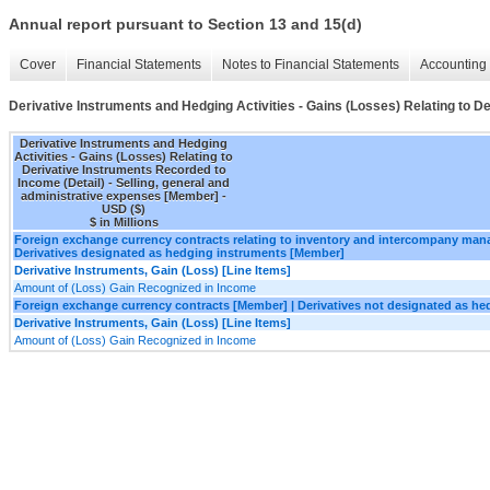
Annual report pursuant to Section 13 and 15(d)
Cover
Financial Statements
Notes to Financial Statements
Accounting 
Derivative Instruments and Hedging Activities - Gains (Losses) Relating to D
Derivative Instruments and Hedging
Activities - Gains (Losses) Relating to
Derivative Instruments Recorded to
Income (Detail) - Selling, general and
administrative expenses [Member] -
USD ($)
$ in Millions
Foreign exchange currency contracts relating to inventory and intercompany ma
Derivatives designated as hedging instruments [Member]
Derivative Instruments, Gain (Loss) [Line Items]
Amount of (Loss) Gain Recognized in Income
Foreign exchange currency contracts [Member] | Derivatives not designated as h
Derivative Instruments, Gain (Loss) [Line Items]
Amount of (Loss) Gain Recognized in Income