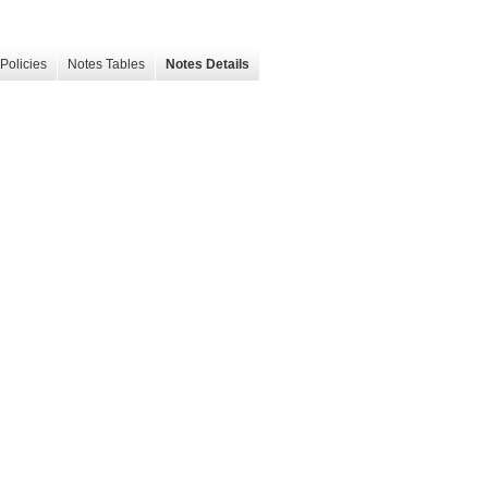
Policies
Notes Tables
Notes Details