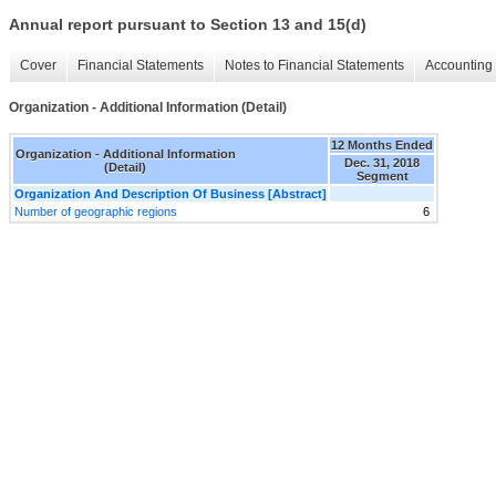
Annual report pursuant to Section 13 and 15(d)
Cover
Financial Statements
Notes to Financial Statements
Accounting 
Organization - Additional Information (Detail)
12 Months Ended
Organization - Additional Information
Dec. 31, 2018
(Detail)
Segment
Organization And Description Of Business [Abstract]
Number of geographic regions
6